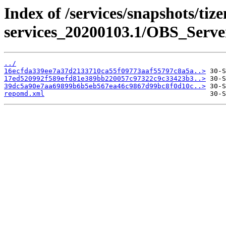
Index of /services/snapshots/tiz
services_20200103.1/OBS_Serve
../
16ecfda339ee7a37d2133710ca55f09773aaf55797c8a5a..>
17ed520992f589efd81e389bb220057c97322c9c33423b3..>
39dc5a90e7aa69899b6b5eb567ea46c9867d99bc8f0d10c..>
repomd.xml