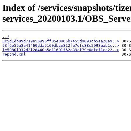
Index of /services/snapshots/tiz
services_20200103.1/OBS_Serv
../
3c5d1db89d719e56995ff05e8905b7455d9693cb5aa26e9..>
53f6e59a8a41469dda5160dbce812fa7efc88c2993aab1c..>
fe5080f912d2f2d440a5e11601f62c39cf79e0dfcf1cc22..>
repomd.xml