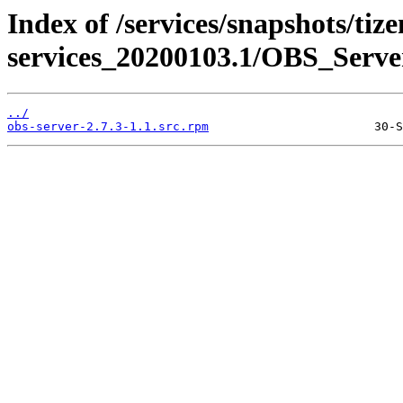
Index of /services/snapshots/tiz
services_20200103.1/OBS_Serve
../
obs-server-2.7.3-1.1.src.rpm