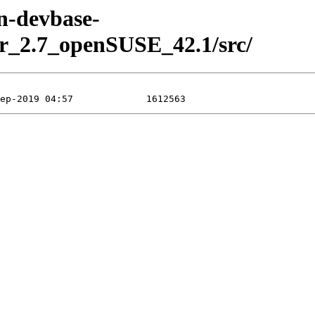
en-devbase-
r_2.7_openSUSE_42.1/src/