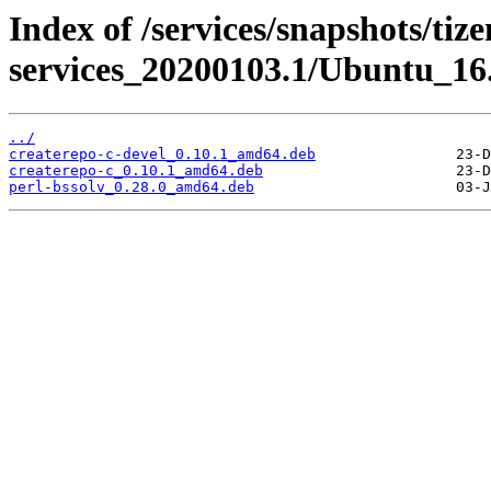
Index of /services/snapshots/tiz
services_20200103.1/Ubuntu_16
../
createrepo-c-devel_0.10.1_amd64.deb
createrepo-c_0.10.1_amd64.deb
perl-bssolv_0.28.0_amd64.deb