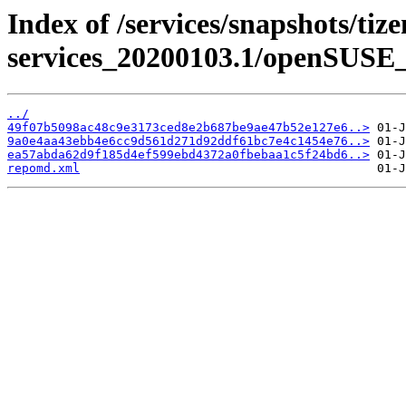
Index of /services/snapshots/tiz
services_20200103.1/openSUSE_
../
49f07b5098ac48c9e3173ced8e2b687be9ae47b52e127e6..>
9a0e4aa43ebb4e6cc9d561d271d92ddf61bc7e4c1454e76..>
ea57abda62d9f185d4ef599ebd4372a0fbebaa1c5f24bd6..>
repomd.xml