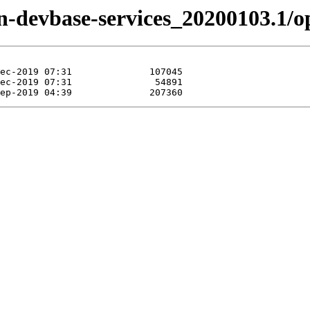
zen-devbase-services_20200103.1