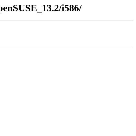
/openSUSE_13.2/i586/