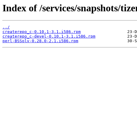
Index of /services/snapshots/ti
../
createrepo_c-0.10.1-3.1.i586.rpm
createrepo_c-devel-0.10.1-3.1.i586.rpm
perl-BSSolv-0.28.0-2.1.i586.rpm