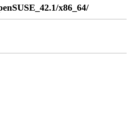
/openSUSE_42.1/x86_64/