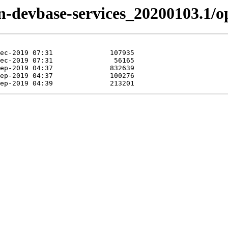
izen-devbase-services_20200103.1