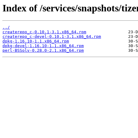
Index of /services/snapshots/t
../
createrepo_c-0.10.1-3.1.x86_64.rpm
createrepo_c-devel-0.10.1-3.1.x86_64.rpm
dpkg-1.16.10-1.1.x86_64.rpm
dpkg-devel-1.16.10-1.1.x86_64.rpm
perl-BSSolv-0.28.0-2.1.x86_64.rpm