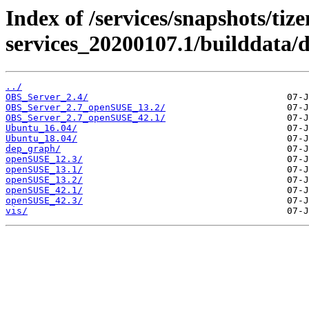
Index of /services/snapshots/tiz
services_20200107.1/builddata/
../
OBS_Server_2.4/
OBS_Server_2.7_openSUSE_13.2/
OBS_Server_2.7_openSUSE_42.1/
Ubuntu_16.04/
Ubuntu_18.04/
dep_graph/
openSUSE_12.3/
openSUSE_13.1/
openSUSE_13.2/
openSUSE_42.1/
openSUSE_42.3/
vis/