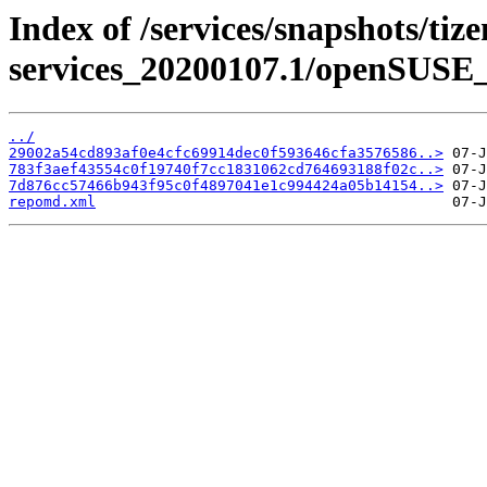
Index of /services/snapshots/tiz
services_20200107.1/openSUSE_
../
29002a54cd893af0e4cfc69914dec0f593646cfa3576586..>
783f3aef43554c0f19740f7cc1831062cd764693188f02c..>
7d876cc57466b943f95c0f4897041e1c994424a05b14154..>
repomd.xml