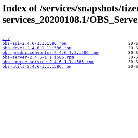
Index of /services/snapshots/tiz
services_20200108.1/OBS_Server
../
obs-api-2.4.6-1.1.i586.rpm
obs-devel-2.4.6-1.1.i586.rpm
obs-productconverter-2.4.6-1.1.i586.rpm
obs-server-2.4.6-1.1.i586.rpm
obs-source_service-2.4.6-1.1.i586.rpm
obs-utils-2.4.6-1.1.i586.rpm