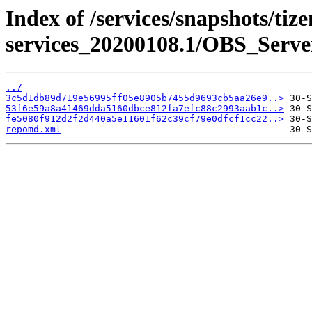
Index of /services/snapshots/tiz
services_20200108.1/OBS_Serv
../
3c5d1db89d719e56995ff05e8905b7455d9693cb5aa26e9..>
53f6e59a8a41469dda5160dbce812fa7efc88c2993aab1c..>
fe5080f912d2f2d440a5e11601f62c39cf79e0dfcf1cc22..>
repomd.xml