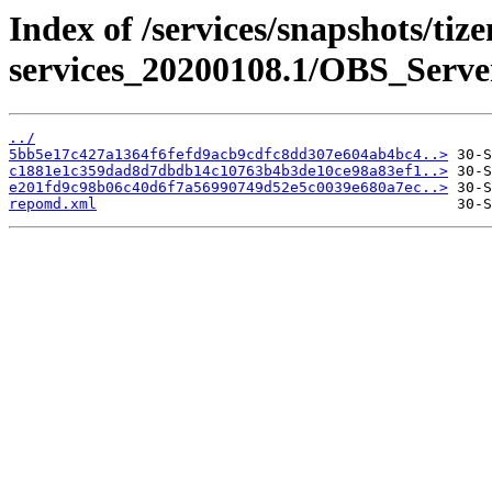
Index of /services/snapshots/tiz
services_20200108.1/OBS_Serv
../
5bb5e17c427a1364f6fefd9acb9cdfc8dd307e604ab4bc4..>
c1881e1c359dad8d7dbdb14c10763b4b3de10ce98a83ef1..>
e201fd9c98b06c40d6f7a56990749d52e5c0039e680a7ec..>
repomd.xml