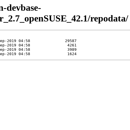
en-devbase-
er_2.7_openSUSE_42.1/repodata/