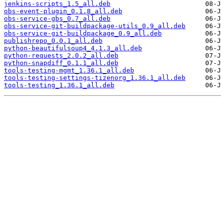
jenkins-scripts_1.5_all.deb
obs-event-plugin_0.1.8_all.deb
obs-service-gbs_0.7_all.deb
obs-service-git-buildpackage-utils_0.9_all.deb
obs-service-git-buildpackage_0.9_all.deb
publishrepo_0.0.1_all.deb
python-beautifulsoup4_4.1.3_all.deb
python-requests_2.0.2_all.deb
python-snapdiff_0.1.1_all.deb
tools-testing-mgmt_1.36.1_all.deb
tools-testing-settings-tizenorg_1.36.1_all.deb
tools-testing_1.36.1_all.deb