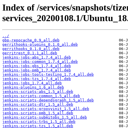
Index of /services/snapshots/tiz
services_20200108.1/Ubuntu_18.
../
gbp-repocache_0.9_all.deb
gerrithooks-plugins_0.1.0_all.deb
gerrithooks_0.1.0_all.deb
gerritrest_0.1.1_all.deb
jenkins-jobs-abs_1.7.4_all.deb
jenkins-jobs-common_1.7.4_all.deb
jenkins-jobs-gbs_1.7.4_all.deb
jenkins-jobs-pmb_1.7.4_all.deb
jenkins-jobs-tools-testing_1.7.4_all.deb
jenkins-jobs-tzs_1.7.4_all.deb
jenkins-jobs_1.7.4_all.deb
jenkins-plugins_1.6_all.deb
jenkins-scripts-abs_1.5_all.deb
jenkins-scripts-common_1.5_all.deb
jenkins-scripts-dependsgraph_1.5_all.deb
jenkins-scripts-dtr_1.5_all.deb
jenkins-scripts-groovyinit_1.5_all.deb
jenkins-scripts-pmb_1.5_all.deb
jenkins-scripts-submitobs_1.5_all.deb
jenkins-scripts-trbs_1.5_all.deb
jenkins-scripts-tzs_1.5_all.deb