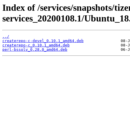
Index of /services/snapshots/tiz
services_20200108.1/Ubuntu_18
../
createrepo-c-devel_0.10.1_amd64.deb
createrepo-c_0.10.1_amd64.deb
perl-bssolv_0.28.0_amd64.deb