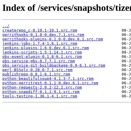
Index of /services/snapshots/ti
../
createrepo_c-0.10.1-10.1.src.rpm
gerrithooks-0.1.0-0.dev.7.1.src.rpm
gerrithooks-plugins-0.1.0-0.dev.6.1.src.rpm
jenkins-jobs-1.7.4-1.6.1.src.rpm
jenkins-plugins-1.6-0.dev.6.1.src.rpm
jenkins-scripts-1.5-1.14.1.src.rpm
obs-event-plugin-0.1.8-6.1.src.rpm
obs-service-gbs-0.7-7.1.src.rpm
obs-service-git-buildpackage-0.9-6.1.src.rpm
perl-BSSolv-0.28.0-7.1.src.rpm
publishrepo-0.0.1-6.1.src.rpm
python-beautifulsoup4-4.1.3-7.1.src.rpm
python-gerritrest-0.1.1-0.dev.6.1.src.rpm
python-requests-2.0.2-12.1.src.rpm
python-snapdiff-0.1.1-9.1.src.rpm
tools-testing-1.36.1-4.1.src.rpm