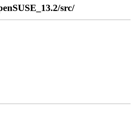
openSUSE_13.2/src/