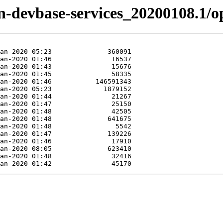
zen-devbase-services_20200108.1/