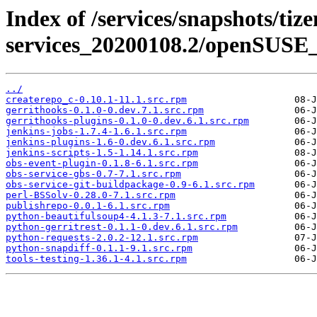
Index of /services/snapshots/tiz
services_20200108.2/openSUSE_1
../
createrepo_c-0.10.1-11.1.src.rpm
gerrithooks-0.1.0-0.dev.7.1.src.rpm
gerrithooks-plugins-0.1.0-0.dev.6.1.src.rpm
jenkins-jobs-1.7.4-1.6.1.src.rpm
jenkins-plugins-1.6-0.dev.6.1.src.rpm
jenkins-scripts-1.5-1.14.1.src.rpm
obs-event-plugin-0.1.8-6.1.src.rpm
obs-service-gbs-0.7-7.1.src.rpm
obs-service-git-buildpackage-0.9-6.1.src.rpm
perl-BSSolv-0.28.0-7.1.src.rpm
publishrepo-0.0.1-6.1.src.rpm
python-beautifulsoup4-4.1.3-7.1.src.rpm
python-gerritrest-0.1.1-0.dev.6.1.src.rpm
python-requests-2.0.2-12.1.src.rpm
python-snapdiff-0.1.1-9.1.src.rpm
tools-testing-1.36.1-4.1.src.rpm