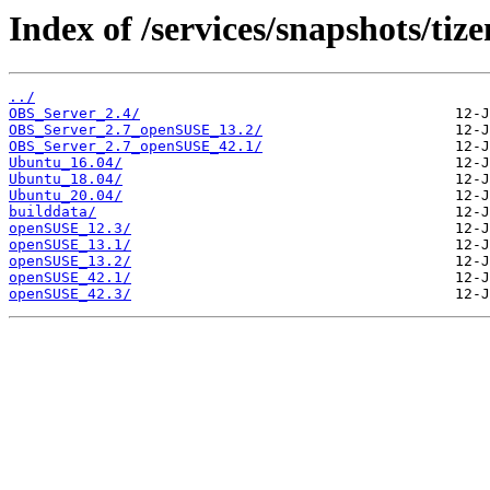
Index of /services/snapshots/tiz
../
OBS_Server_2.4/
OBS_Server_2.7_openSUSE_13.2/
OBS_Server_2.7_openSUSE_42.1/
Ubuntu_16.04/
Ubuntu_18.04/
Ubuntu_20.04/
builddata/
openSUSE_12.3/
openSUSE_13.1/
openSUSE_13.2/
openSUSE_42.1/
openSUSE_42.3/