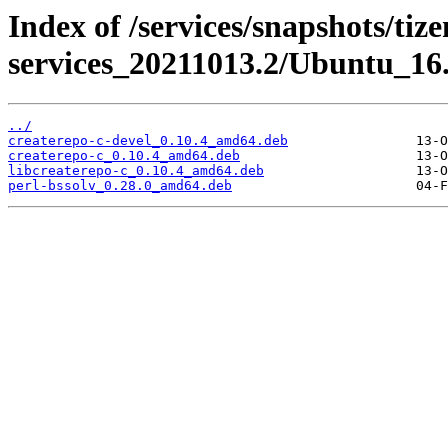
Index of /services/snapshots/tiz
services_20211013.2/Ubuntu_16
../
createrepo-c-devel_0.10.4_amd64.deb
createrepo-c_0.10.4_amd64.deb
libcreaterepo-c_0.10.4_amd64.deb
perl-bssolv_0.28.0_amd64.deb