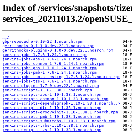
Index of /services/snapshots/tiz
services_20211013.2/openSUSE_
../
gbp-repocache-0.10-22.1.noarch.rpm
gerrithooks-0.1.1-0.dev.23.1.noarch.rpm
gerrithooks-plugins-0.1.0-0.dev.22.1.noarch.rpm
jenkins-jobs-1.7.6-1.24.1.noarch.rpm
jenkins-jobs-abs-1.7.6-1.24.1.noarch.rpm
jenkins-jobs-common-1.7.6-1.24.1.noarch.rpm
jenkins-jobs-gbs-1.7.6-1.24.1.noarch.rpm
jenkins-jobs-pmb-1.7.6-1.24.1.noarch.rpm
jenkins-jobs-tools-testing-1.7.6-1.24.1.noarch.rpm
jenkins-jobs-tzs-1.7.6-1.24.1.noarch.rpm
jenkins-plugins-1.7-0.dev.22.1.noarch.rpm
jenkins-scripts-1.10-1.38.1.noarch.rpm
jenkins-scripts-abs-1.10-1.38.1.noarch.rpm
jenkins-scripts-common-1.10-1.38.1.noarch.rpm
jenkins-scripts-dependsgraph-1.10-1.38.1.noarch..>
jenkins-scripts-dtr-1.10-1.38.1.noarch.rpm
jenkins-scripts-groovyinit-1.10-1.38.1.noarch.rpm
jenkins-scripts-pmb-1.10-1.38.1.noarch.rpm
jenkins-scripts-submitobs-1.10-1.38.1.noarch.rpm
jenkins-scripts-trbs-1.10-1.38.1.noarch.rpm
jenkins-scripts-tzs-1.10-1.38.1.noarch.rpm