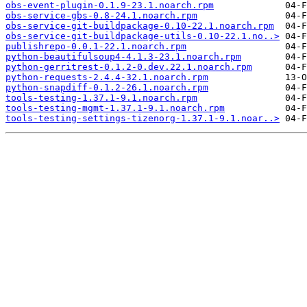
obs-event-plugin-0.1.9-23.1.noarch.rpm
obs-service-gbs-0.8-24.1.noarch.rpm
obs-service-git-buildpackage-0.10-22.1.noarch.rpm
obs-service-git-buildpackage-utils-0.10-22.1.no..>
publishrepo-0.0.1-22.1.noarch.rpm
python-beautifulsoup4-4.1.3-23.1.noarch.rpm
python-gerritrest-0.1.2-0.dev.22.1.noarch.rpm
python-requests-2.4.4-32.1.noarch.rpm
python-snapdiff-0.1.2-26.1.noarch.rpm
tools-testing-1.37.1-9.1.noarch.rpm
tools-testing-mgmt-1.37.1-9.1.noarch.rpm
tools-testing-settings-tizenorg-1.37.1-9.1.noar..>