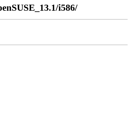
openSUSE_13.1/i586/