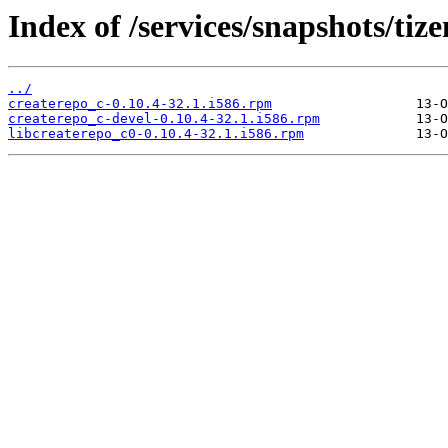
Index of /services/snapshots/ti
../
createrepo_c-0.10.4-32.1.i586.rpm
createrepo_c-devel-0.10.4-32.1.i586.rpm
libcreaterepo_c0-0.10.4-32.1.i586.rpm