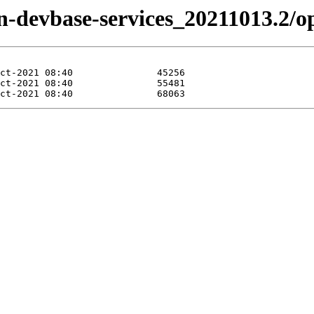
zen-devbase-services_20211013.2/