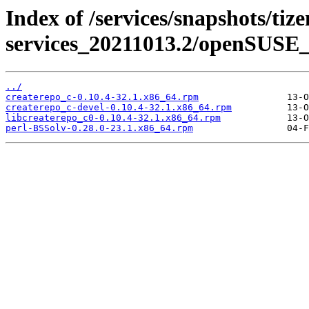
Index of /services/snapshots/tiz
services_20211013.2/openSUSE_
../
createrepo_c-0.10.4-32.1.x86_64.rpm
createrepo_c-devel-0.10.4-32.1.x86_64.rpm
libcreaterepo_c0-0.10.4-32.1.x86_64.rpm
perl-BSSolv-0.28.0-23.1.x86_64.rpm