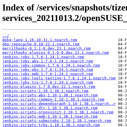
Index of /services/snapshots/tiz
services_20211013.2/openSUSE_
../
dpkg-lang-1.16.10-31.1.noarch.rpm
gbp-repocache-0.10-22.1.noarch.rpm
gerrithooks-0.1.1-0.dev.23.1.noarch.rpm
gerrithooks-plugins-0.1.0-0.dev.22.1.noarch.rpm
jenkins-jobs-1.7.6-1.24.1.noarch.rpm
jenkins-jobs-abs-1.7.6-1.24.1.noarch.rpm
jenkins-jobs-common-1.7.6-1.24.1.noarch.rpm
jenkins-jobs-gbs-1.7.6-1.24.1.noarch.rpm
jenkins-jobs-pmb-1.7.6-1.24.1.noarch.rpm
jenkins-jobs-tools-testing-1.7.6-1.24.1.noarch.rpm
jenkins-jobs-tzs-1.7.6-1.24.1.noarch.rpm
jenkins-plugins-1.7-0.dev.22.1.noarch.rpm
jenkins-scripts-1.10-1.38.1.noarch.rpm
jenkins-scripts-abs-1.10-1.38.1.noarch.rpm
jenkins-scripts-common-1.10-1.38.1.noarch.rpm
jenkins-scripts-dependsgraph-1.10-1.38.1.noarch..>
jenkins-scripts-dtr-1.10-1.38.1.noarch.rpm
jenkins-scripts-groovyinit-1.10-1.38.1.noarch.rpm
jenkins-scripts-pmb-1.10-1.38.1.noarch.rpm
jenkins-scripts-submitobs-1.10-1.38.1.noarch.rpm
jenkins-scripts-trbs-1.10-1.38.1.noarch.rpm