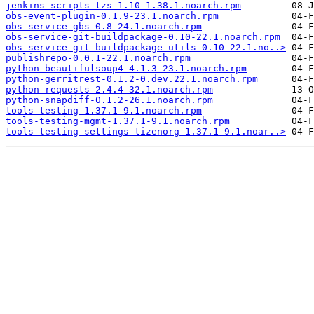
jenkins-scripts-tzs-1.10-1.38.1.noarch.rpm
obs-event-plugin-0.1.9-23.1.noarch.rpm
obs-service-gbs-0.8-24.1.noarch.rpm
obs-service-git-buildpackage-0.10-22.1.noarch.rpm
obs-service-git-buildpackage-utils-0.10-22.1.no..>
publishrepo-0.0.1-22.1.noarch.rpm
python-beautifulsoup4-4.1.3-23.1.noarch.rpm
python-gerritrest-0.1.2-0.dev.22.1.noarch.rpm
python-requests-2.4.4-32.1.noarch.rpm
python-snapdiff-0.1.2-26.1.noarch.rpm
tools-testing-1.37.1-9.1.noarch.rpm
tools-testing-mgmt-1.37.1-9.1.noarch.rpm
tools-testing-settings-tizenorg-1.37.1-9.1.noar..>