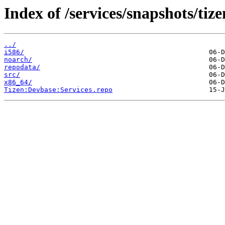
Index of /services/snapshots/ti
../
i586/
noarch/
repodata/
src/
x86_64/
Tizen:Devbase:Services.repo