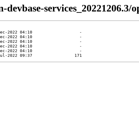
zen-devbase-services_20221206.3