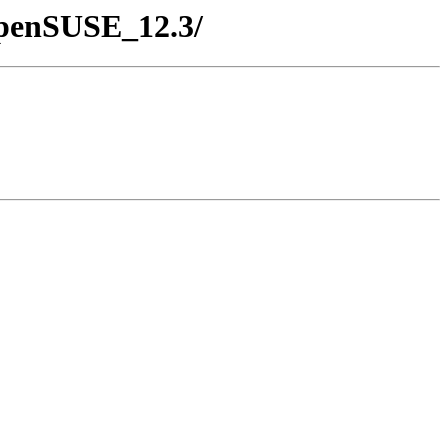
/openSUSE_12.3/