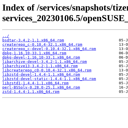
Index of /services/snapshots/tiz
services_20230106.5/openSUSE_
../
bsdtar-3.4.2-1.1.x86_64.rpm
createrepo_c-0.10.4-32.1.x86_64.rpm
createrepo_c-devel-0.10.4-32.1.x86_64.rpm
dpkg-1.16.10-33.1.x86_64.rpm
dpkg-devel-1.16.10-33.1.x86_64.rpm
libarchive-devel-3.4.2-1.1.x86_64.rpm
libarchive13-3.4.2-1.1.x86_64.rpm
libcreaterepo_c0-0.10.4-32.1.x86_64.rpm
libzstd-devel-1.4.4-1.1.x86_64.rpm
libzstd-devel-static-1.4.4-1.1.x86_64.rpm
libzstd1-1.4.4-1.1.x86_64.rpm
perl-BSSolv-0.28.0-25.1.x86_64.rpm
zstd-1.4.4-1.1.x86_64.rpm