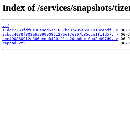
Index of /services/snapshots/t
../
11ddc2263fdf0e38e8dd61b1037bd32405a6561918cebdf..>
2cb6c4938f803a6a99990861275e17e807b85dce1f11d57..>
dee4908609f2e366eeda8430f91fe20ab8bcf0ea2e697d9..>
repomd.xml