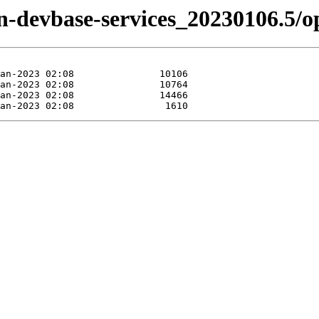
izen-devbase-services_20230106.5