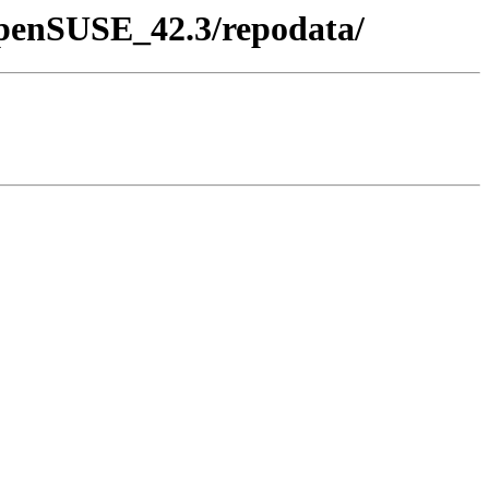
/openSUSE_42.3/repodata/