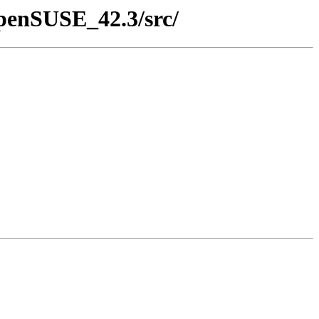
openSUSE_42.3/src/