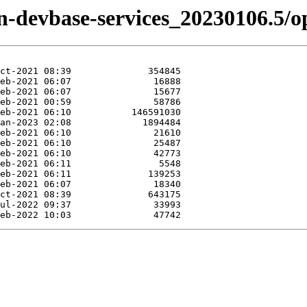
zen-devbase-services_20230106.5/