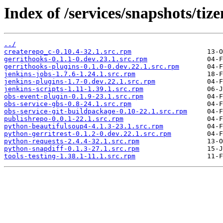
Index of /services/snapshots/ti
../
createrepo_c-0.10.4-32.1.src.rpm
gerrithooks-0.1.1-0.dev.23.1.src.rpm
gerrithooks-plugins-0.1.0-0.dev.22.1.src.rpm
jenkins-jobs-1.7.6-1.24.1.src.rpm
jenkins-plugins-1.7-0.dev.22.1.src.rpm
jenkins-scripts-1.11-1.39.1.src.rpm
obs-event-plugin-0.1.9-23.1.src.rpm
obs-service-gbs-0.8-24.1.src.rpm
obs-service-git-buildpackage-0.10-22.1.src.rpm
publishrepo-0.0.1-22.1.src.rpm
python-beautifulsoup4-4.1.3-23.1.src.rpm
python-gerritrest-0.1.2-0.dev.22.1.src.rpm
python-requests-2.4.4-32.1.src.rpm
python-snapdiff-0.1.3-27.1.src.rpm
tools-testing-1.38.1-11.1.src.rpm