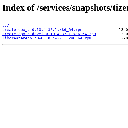
Index of /services/snapshots/t
../
createrepo_c-0.10.4-32.1.x86_64.rpm
createrepo_c-devel-0.10.4-32.1.x86_64.rpm
libcreaterepo_c0-0.10.4-32.1.x86_64.rpm