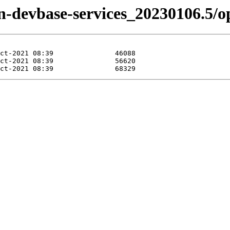
izen-devbase-services_20230106.5