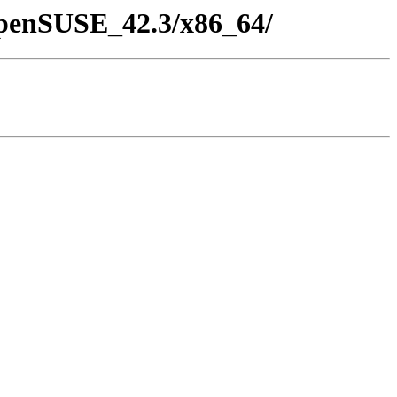
/openSUSE_42.3/x86_64/