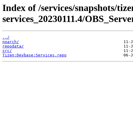
Index of /services/snapshots/tiz
services_20230111.4/OBS_Serv
../
noarch/
repodata/
src/
Tizen:Devbase:Services.repo