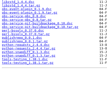
libzstd_1.4.4.dsc
libzstd_1.4.4.tar.gz
obs-event-plugin_0.1.9.dsc
obs-event-plugin_0.1.9.tar.gz
obs-service-gbs_0.8.dsc
obs-service-gbs_0.8.tar.gz
obs-service-git-buildpackage_0.10.dsc
obs-service-git-buildpackage_0.10.tar.gz
perl-bssolv_0.37.0.dsc
perl-bssolv_0.37.0.tar.gz
publishrepo_0.0.1.dsc
publishrepo_0.0.1.tar.gz
python-requests_2.4.4.dsc
python-requests_2.4.4.tar.gz
python-snapdiff_0.1.3.dsc
python-snapdiff_0.1.3.tar.gz
tools-testing_1.38.1.dsc
tools-testing_1.38.1.tar.gz