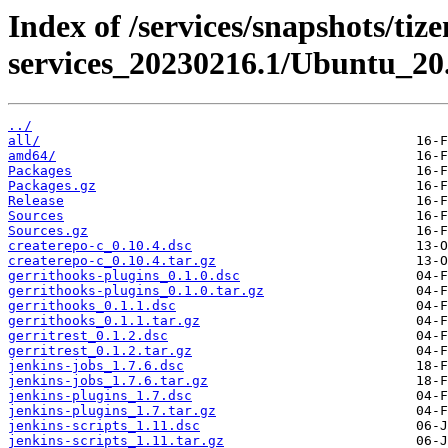
Index of /services/snapshots/tiz
services_20230216.1/Ubuntu_20
../
all/
amd64/
Packages
Packages.gz
Release
Sources
Sources.gz
createrepo-c_0.10.4.dsc
createrepo-c_0.10.4.tar.gz
gerrithooks-plugins_0.1.0.dsc
gerrithooks-plugins_0.1.0.tar.gz
gerrithooks_0.1.1.dsc
gerrithooks_0.1.1.tar.gz
gerritrest_0.1.2.dsc
gerritrest_0.1.2.tar.gz
jenkins-jobs_1.7.6.dsc
jenkins-jobs_1.7.6.tar.gz
jenkins-plugins_1.7.dsc
jenkins-plugins_1.7.tar.gz
jenkins-scripts_1.11.dsc
jenkins-scripts_1.11.tar.gz