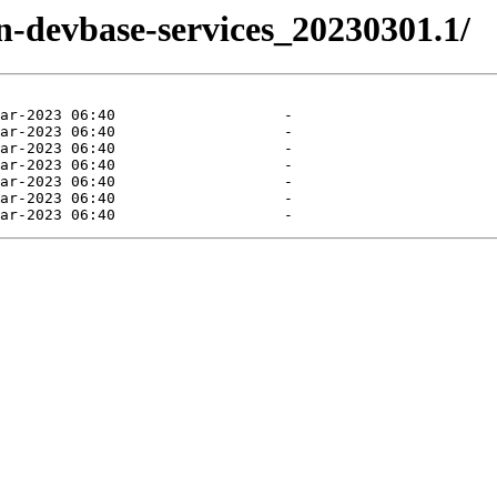
en-devbase-services_20230301.1/