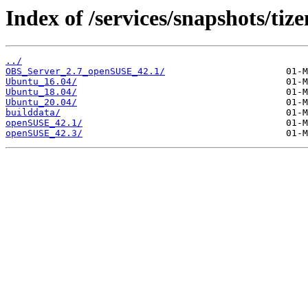
Index of /services/snapshots/tiz
../
OBS_Server_2.7_openSUSE_42.1/
Ubuntu_16.04/
Ubuntu_18.04/
Ubuntu_20.04/
builddata/
openSUSE_42.1/
openSUSE_42.3/