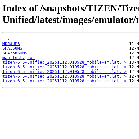
Index of /snapshots/TIZEN/Tizen
Unified/latest/images/emulator
../
MD5SUMS
SHA1SUMS
SHA256SUMS
manifest.json
tizen-6.5-unified_20251112.010528_mobile-emulat..>
tizen-6.5-unified_20251112.010528_mobile-emulat..>
tizen-6.5-unified_20251112.010528_mobile-emulat..>
tizen-6.5-unified_20251112.010528_mobile-emulat..>
tizen-6.5-unified_20251112.010528_mobile-emulat..>