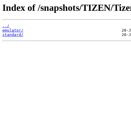
Index of /snapshots/TIZEN/Tizen
../
emulator/
standard/