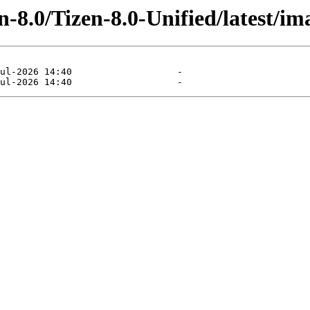
-8.0/Tizen-8.0-Unified/latest/im