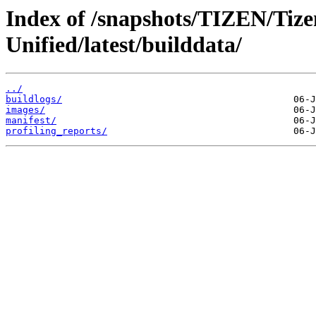
Index of /snapshots/TIZEN/Tizen
Unified/latest/builddata/
../
buildlogs/
images/
manifest/
profiling_reports/