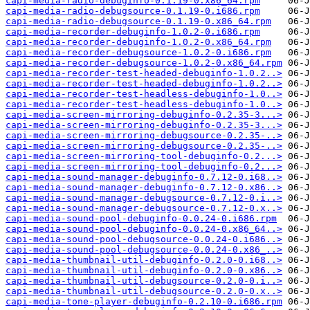
capi-media-radio-debuginfo-0.1.19-0.x86_64.rpm
capi-media-radio-debugsource-0.1.19-0.i686.rpm
capi-media-radio-debugsource-0.1.19-0.x86_64.rpm
capi-media-recorder-debuginfo-1.0.2-0.i686.rpm
capi-media-recorder-debuginfo-1.0.2-0.x86_64.rpm
capi-media-recorder-debugsource-1.0.2-0.i686.rpm
capi-media-recorder-debugsource-1.0.2-0.x86_64.rpm
capi-media-recorder-test-headed-debuginfo-1.0.2..>
capi-media-recorder-test-headed-debuginfo-1.0.2..>
capi-media-recorder-test-headless-debuginfo-1.0..>
capi-media-recorder-test-headless-debuginfo-1.0..>
capi-media-screen-mirroring-debuginfo-0.2.35-3...>
capi-media-screen-mirroring-debuginfo-0.2.35-3...>
capi-media-screen-mirroring-debugsource-0.2.35-..>
capi-media-screen-mirroring-debugsource-0.2.35-..>
capi-media-screen-mirroring-tool-debuginfo-0.2...>
capi-media-screen-mirroring-tool-debuginfo-0.2...>
capi-media-sound-manager-debuginfo-0.7.12-0.i68..>
capi-media-sound-manager-debuginfo-0.7.12-0.x86..>
capi-media-sound-manager-debugsource-0.7.12-0.i..>
capi-media-sound-manager-debugsource-0.7.12-0.x..>
capi-media-sound-pool-debuginfo-0.0.24-0.i686.rpm
capi-media-sound-pool-debuginfo-0.0.24-0.x86_64..>
capi-media-sound-pool-debugsource-0.0.24-0.i686..>
capi-media-sound-pool-debugsource-0.0.24-0.x86_..>
capi-media-thumbnail-util-debuginfo-0.2.0-0.i68..>
capi-media-thumbnail-util-debuginfo-0.2.0-0.x86..>
capi-media-thumbnail-util-debugsource-0.2.0-0.i..>
capi-media-thumbnail-util-debugsource-0.2.0-0.x..>
capi-media-tone-player-debuginfo-0.2.10-0.i686.rpm