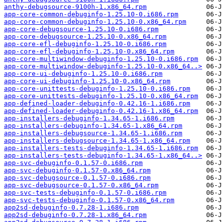
anthy-debugsource-9100h-1.x86_64.rpm
app-core-common-debuginfo-1.25.10-0.i686.rpm
app-core-common-debuginfo-1.25.10-0.x86_64.rpm
app-core-debugsource-1.25.10-0.i686.rpm
app-core-debugsource-1.25.10-0.x86_64.rpm
app-core-efl-debuginfo-1.25.10-0.i686.rpm
app-core-efl-debuginfo-1.25.10-0.x86_64.rpm
app-core-multiwindow-debuginfo-1.25.10-0.i686.rpm
app-core-multiwindow-debuginfo-1.25.10-0.x86_64..>
app-core-ui-debuginfo-1.25.10-0.i686.rpm
app-core-ui-debuginfo-1.25.10-0.x86_64.rpm
app-core-unittests-debuginfo-1.25.10-0.i686.rpm
app-core-unittests-debuginfo-1.25.10-0.x86_64.rpm
app-defined-loader-debuginfo-0.42.16-1.i686.rpm
app-defined-loader-debuginfo-0.42.16-1.x86_64.rpm
app-installers-debuginfo-1.34.65-1.i686.rpm
app-installers-debuginfo-1.34.65-1.x86_64.rpm
app-installers-debugsource-1.34.65-1.i686.rpm
app-installers-debugsource-1.34.65-1.x86_64.rpm
app-installers-tests-debuginfo-1.34.65-1.i686.rpm
app-installers-tests-debuginfo-1.34.65-1.x86_64..>
app-svc-debuginfo-0.1.57-0.i686.rpm
app-svc-debuginfo-0.1.57-0.x86_64.rpm
app-svc-debugsource-0.1.57-0.i686.rpm
app-svc-debugsource-0.1.57-0.x86_64.rpm
app-svc-tests-debuginfo-0.1.57-0.i686.rpm
app-svc-tests-debuginfo-0.1.57-0.x86_64.rpm
app2sd-debuginfo-0.7.28-1.i686.rpm
app2sd-debuginfo-0.7.28-1.x86_64.rpm