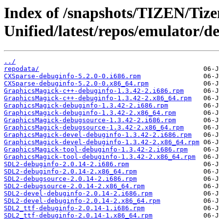
Index of /snapshots/TIZEN/Tizen
Unified/latest/repos/emulator/d
../
repodata/
CXSparse-debuginfo-5.2.0-0.i686.rpm
CXSparse-debuginfo-5.2.0-0.x86_64.rpm
GraphicsMagick-c++-debuginfo-1.3.42-2.i686.rpm
GraphicsMagick-c++-debuginfo-1.3.42-2.x86_64.rpm
GraphicsMagick-debuginfo-1.3.42-2.i686.rpm
GraphicsMagick-debuginfo-1.3.42-2.x86_64.rpm
GraphicsMagick-debugsource-1.3.42-2.i686.rpm
GraphicsMagick-debugsource-1.3.42-2.x86_64.rpm
GraphicsMagick-devel-debuginfo-1.3.42-2.i686.rpm
GraphicsMagick-devel-debuginfo-1.3.42-2.x86_64.rpm
GraphicsMagick-tool-debuginfo-1.3.42-2.i686.rpm
GraphicsMagick-tool-debuginfo-1.3.42-2.x86_64.rpm
SDL2-debuginfo-2.0.14-2.i686.rpm
SDL2-debuginfo-2.0.14-2.x86_64.rpm
SDL2-debugsource-2.0.14-2.i686.rpm
SDL2-debugsource-2.0.14-2.x86_64.rpm
SDL2-devel-debuginfo-2.0.14-2.i686.rpm
SDL2-devel-debuginfo-2.0.14-2.x86_64.rpm
SDL2_ttf-debuginfo-2.0.14-1.i686.rpm
SDL2_ttf-debuginfo-2.0.14-1.x86_64.rpm