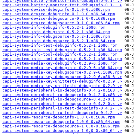
capi-system-battery-monitor-test-debuginfo-0.1-..>
capi-system-battery-monitor-test-debuginfo-0.1-..>
capi-system-device-debuginfo-0.1.0-0.i686.rpm
capi-system-device-debuginfo-0.1.0-0.x86_64.rpm
capi-system-device-debugsource-0.1.0-0.i686.rpm
capi-system-device-debugsource-0.1.0-0.x86_64.rpm
capi-system-info-debuginfo-0.5.2-1.i686.rpm
capi-system-info-debuginfo-0.5.2-1.x86_64.rpm
capi-system-info-debugsource-0.5.2-1.i686.rpm
capi-system-info-debugsource-0.5.2-1.x86_64.rpm
capi-system-info-test-debuginfo-0.5.2-1.i686.rpm
capi-system-info-test-debuginfo-0.5.2-1.x86_64.rpm
capi-system-info-tool-debuginfo-0.5.2-1.i686.rpm
capi-system-info-tool-debuginfo-0.5.2-1.x86_64.rpm
capi-system-media-key-debuginfo-0.2.9-6.i686.rpm
capi-system-media-key-debuginfo-0.2.9-6.x86_64.rpm
capi-system-media-key-debugsource-0.2.9-6.i686.rpm
capi-system-media-key-debugsource-0.2.9-6.x86_6..>
capi-system-media-key-unittests-debuginfo-0.2.9..>
capi-system-media-key-unittests-debuginfo-0.2.9..>
capi-system-peripheral-io-debuginfo-0.4.2-0.i68..>
capi-system-peripheral-io-debuginfo-0.4.2-0.x86..>
capi-system-peripheral-io-debugsource-0.4.2-0.i..>
capi-system-peripheral-io-debugsource-0.4.2-0.x..>
capi-system-peripheral-io-test-debuginfo-0.4.2-..>
capi-system-peripheral-io-test-debuginfo-0.4.2-..>
capi-system-resource-debuginfo-1.0.0-0.i686.rpm
capi-system-resource-debuginfo-1.0.0-0.x86_64.rpm
capi-system-resource-debugsource-1.0.0-0.i686.rpm
capi-system-resource-debugsource-1.0.0-0.x86_64..>