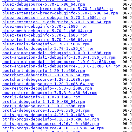
bluez-debugsource-5.70-1.x86_64.rpm
bluez-extension-bredr-debuginfo-5.70-1.i686.rpm
bluez-extension-bredr-debuginfo-5.70-1.x86_64.rpm
bluez-extension-le-debuginfo-5.70-1.i686.rpm
bluez-extension-le-debuginfo-5.70-1.x86_64.rpm
bluez-mesh-debuginfo-5.70-1.i686.rpm
bluez-mesh-debuginfo-5.70-1.x86_64.rpm
bluez-test-debuginfo-5.70-1.i686.rpm
bluez-test-debuginfo-5.70-1.x86_64.rpm
bluez-tools-debuginfo-5.70-1.i686.rpm
bluez-tools-debuginfo-5.70-1.x86_64.rpm
boot-animation-dali-debuginfo-1.0.0-1.i686.rpm
boot-animation-dali-debuginfo-1.0.0-1.x86_64.rpm
boot-animation-dali-debugsource-1.0.0-1.i686.rpm
boot-animation-dali-debugsource-1.0.0-1.x86_64.rpm
bootchart-debuginfo-1.20-1.i686.rpm
bootchart-debuginfo-1.20-1.x86_64.rpm
bootchart-debugsource-1.20-1.i686.rpm
bootchart-debugsource-1.20-1.x86_64.rpm
bow-restore-debuginfo-7.5.3-0.i686.rpm
bow-restore-debuginfo-7.5.3-0.x86_64.rpm
brotli-debuginfo-1.1.0-0.i686.rpm
brotli-debuginfo-1.1.0-0.x86_64.rpm
brotli-debugsource-1.1.0-0.i686.rpm
brotli-debugsource-1.1.0-0.x86_64.rpm
btrfs-progs-debuginfo-4.16.1-0.i686.rpm
btrfs-progs-debuginfo-4.16.1-0.x86_64.rpm
btrfs-progs-debugsource-4.16.1-0.i686.rpm
btrfs-progs-debugsource-4.16.1-0.x86_64.rpm