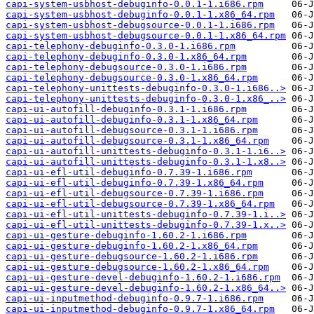
capi-system-usbhost-debuginfo-0.0.1-1.i686.rpm
capi-system-usbhost-debuginfo-0.0.1-1.x86_64.rpm
capi-system-usbhost-debugsource-0.0.1-1.i686.rpm
capi-system-usbhost-debugsource-0.0.1-1.x86_64.rpm
capi-telephony-debuginfo-0.3.0-1.i686.rpm
capi-telephony-debuginfo-0.3.0-1.x86_64.rpm
capi-telephony-debugsource-0.3.0-1.i686.rpm
capi-telephony-debugsource-0.3.0-1.x86_64.rpm
capi-telephony-unittests-debuginfo-0.3.0-1.i686..>
capi-telephony-unittests-debuginfo-0.3.0-1.x86_..>
capi-ui-autofill-debuginfo-0.3.1-1.i686.rpm
capi-ui-autofill-debuginfo-0.3.1-1.x86_64.rpm
capi-ui-autofill-debugsource-0.3.1-1.i686.rpm
capi-ui-autofill-debugsource-0.3.1-1.x86_64.rpm
capi-ui-autofill-unittests-debuginfo-0.3.1-1.i6..>
capi-ui-autofill-unittests-debuginfo-0.3.1-1.x8..>
capi-ui-efl-util-debuginfo-0.7.39-1.i686.rpm
capi-ui-efl-util-debuginfo-0.7.39-1.x86_64.rpm
capi-ui-efl-util-debugsource-0.7.39-1.i686.rpm
capi-ui-efl-util-debugsource-0.7.39-1.x86_64.rpm
capi-ui-efl-util-unittests-debuginfo-0.7.39-1.i..>
capi-ui-efl-util-unittests-debuginfo-0.7.39-1.x..>
capi-ui-gesture-debuginfo-1.60.2-1.i686.rpm
capi-ui-gesture-debuginfo-1.60.2-1.x86_64.rpm
capi-ui-gesture-debugsource-1.60.2-1.i686.rpm
capi-ui-gesture-debugsource-1.60.2-1.x86_64.rpm
capi-ui-gesture-devel-debuginfo-1.60.2-1.i686.rpm
capi-ui-gesture-devel-debuginfo-1.60.2-1.x86_64..>
capi-ui-inputmethod-debuginfo-0.9.7-1.i686.rpm
capi-ui-inputmethod-debuginfo-0.9.7-1.x86_64.rpm