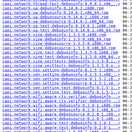
capi-network-thread-test-debuginfo-0.9.0-2.x86_..>
capi-network-ua-debuginfo-0.14.6-2.i686.rpm
capi-network-ua-debuginfo-0.14.6-2.x86_64.rpm
capi-network-ua-debugsource-0.14.6-2.i686.rpm
capi-network-ua-debugsource-0.14.6-2.x86_64.rpm
capi-network-ua-test-debuginfo-0.14.6-2.i686.rpm
capi-network-ua-test-debuginfo-0.14.6-2.x86_64.rpm
capi-network-vine-debuginfo-1.3.5-0.i686.rpm
capi-network-vine-debuginfo-1.3.5-0.x86_64.rpm
capi-network-vine-debugsource-1.3.5-0.i686.rpm
capi-network-vine-debugsource-1.3.5-0.x86_64.rpm
capi-network-vine-test-debuginfo-1.3.5-0.i686.rpm
capi-network-vine-test-debuginfo-1.3.5-0.x86_64..>
capi-network-vine-unittests-debuginfo-1.3.5-0.i..>
capi-network-vine-unittests-debuginfo-1.3.5-0.x..>
capi-network-vpn-setting-debuginfo-0.1.5-1.i686..>
capi-network-vpn-setting-debuginfo-0.1.5-1.x86_..>
capi-network-vpn-setting-debugsource-0.1.5-1.i6..>
capi-network-vpn-setting-debugsource-0.1.5-1.x8..>
capi-network-vpn-setting-test-debuginfo-0.1.5-1..>
capi-network-vpn-setting-test-debuginfo-0.1.5-1..>
capi-network-wifi-aware-cts-verifier-debuginfo-..>
capi-network-wifi-aware-cts-verifier-debuginfo-..>
capi-network-wifi-aware-debuginfo-0.2.0-1.i686.rpm
capi-network-wifi-aware-debuginfo-0.2.0-1.x86_6..>
capi-network-wifi-aware-debugsource-0.2.0-1.i68..>
capi-network-wifi-aware-debugsource-0.2.0-1.x86..>
capi-network-wifi-aware-test-debuginfo-0.2.0-1...>
capi-network-wifi-aware-test-debuginfo-0.2.0-1...>
capi-network-wifi-debuginfo-1.0.88-1.i686.rpm