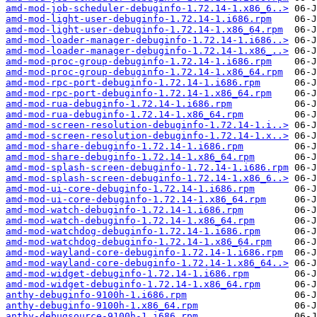
amd-mod-job-scheduler-debuginfo-1.72.14-1.x86_6..>
amd-mod-light-user-debuginfo-1.72.14-1.i686.rpm
amd-mod-light-user-debuginfo-1.72.14-1.x86_64.rpm
amd-mod-loader-manager-debuginfo-1.72.14-1.i686..>
amd-mod-loader-manager-debuginfo-1.72.14-1.x86_..>
amd-mod-proc-group-debuginfo-1.72.14-1.i686.rpm
amd-mod-proc-group-debuginfo-1.72.14-1.x86_64.rpm
amd-mod-rpc-port-debuginfo-1.72.14-1.i686.rpm
amd-mod-rpc-port-debuginfo-1.72.14-1.x86_64.rpm
amd-mod-rua-debuginfo-1.72.14-1.i686.rpm
amd-mod-rua-debuginfo-1.72.14-1.x86_64.rpm
amd-mod-screen-resolution-debuginfo-1.72.14-1.i..>
amd-mod-screen-resolution-debuginfo-1.72.14-1.x..>
amd-mod-share-debuginfo-1.72.14-1.i686.rpm
amd-mod-share-debuginfo-1.72.14-1.x86_64.rpm
amd-mod-splash-screen-debuginfo-1.72.14-1.i686.rpm
amd-mod-splash-screen-debuginfo-1.72.14-1.x86_6..>
amd-mod-ui-core-debuginfo-1.72.14-1.i686.rpm
amd-mod-ui-core-debuginfo-1.72.14-1.x86_64.rpm
amd-mod-watch-debuginfo-1.72.14-1.i686.rpm
amd-mod-watch-debuginfo-1.72.14-1.x86_64.rpm
amd-mod-watchdog-debuginfo-1.72.14-1.i686.rpm
amd-mod-watchdog-debuginfo-1.72.14-1.x86_64.rpm
amd-mod-wayland-core-debuginfo-1.72.14-1.i686.rpm
amd-mod-wayland-core-debuginfo-1.72.14-1.x86_64..>
amd-mod-widget-debuginfo-1.72.14-1.i686.rpm
amd-mod-widget-debuginfo-1.72.14-1.x86_64.rpm
anthy-debuginfo-9100h-1.i686.rpm
anthy-debuginfo-9100h-1.x86_64.rpm
anthy-debugsource-9100h-1.i686.rpm