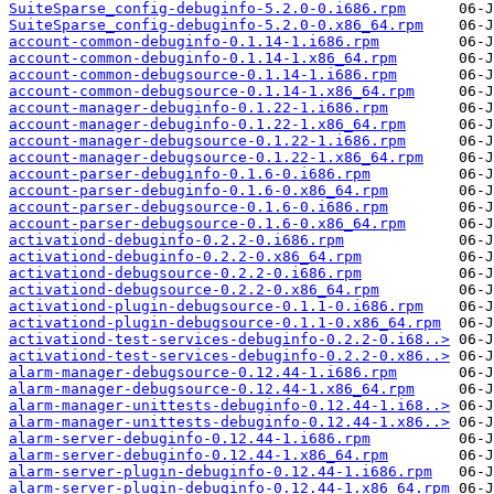
SuiteSparse_config-debuginfo-5.2.0-0.i686.rpm
SuiteSparse_config-debuginfo-5.2.0-0.x86_64.rpm
account-common-debuginfo-0.1.14-1.i686.rpm
account-common-debuginfo-0.1.14-1.x86_64.rpm
account-common-debugsource-0.1.14-1.i686.rpm
account-common-debugsource-0.1.14-1.x86_64.rpm
account-manager-debuginfo-0.1.22-1.i686.rpm
account-manager-debuginfo-0.1.22-1.x86_64.rpm
account-manager-debugsource-0.1.22-1.i686.rpm
account-manager-debugsource-0.1.22-1.x86_64.rpm
account-parser-debuginfo-0.1.6-0.i686.rpm
account-parser-debuginfo-0.1.6-0.x86_64.rpm
account-parser-debugsource-0.1.6-0.i686.rpm
account-parser-debugsource-0.1.6-0.x86_64.rpm
activationd-debuginfo-0.2.2-0.i686.rpm
activationd-debuginfo-0.2.2-0.x86_64.rpm
activationd-debugsource-0.2.2-0.i686.rpm
activationd-debugsource-0.2.2-0.x86_64.rpm
activationd-plugin-debugsource-0.1.1-0.i686.rpm
activationd-plugin-debugsource-0.1.1-0.x86_64.rpm
activationd-test-services-debuginfo-0.2.2-0.i68..>
activationd-test-services-debuginfo-0.2.2-0.x86..>
alarm-manager-debugsource-0.12.44-1.i686.rpm
alarm-manager-debugsource-0.12.44-1.x86_64.rpm
alarm-manager-unittests-debuginfo-0.12.44-1.i68..>
alarm-manager-unittests-debuginfo-0.12.44-1.x86..>
alarm-server-debuginfo-0.12.44-1.i686.rpm
alarm-server-debuginfo-0.12.44-1.x86_64.rpm
alarm-server-plugin-debuginfo-0.12.44-1.i686.rpm
alarm-server-plugin-debuginfo-0.12.44-1.x86_64.rpm