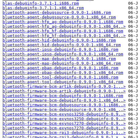
blas-debuginfo-3.7.1-1.i686.rpm
blas-debuginfo-3.7.1-1.x86_64.rpm
bluetooth-agent-debugsource-0.9.0-1.i686.rpm
bluetooth-agent-debugsource-0.9.0-1.x86_64.rpm
bluetooth-agent-hfp_ag-debuginfo-0.9.0-1.i686.rpm
bluetooth-agent-hfp_ag-debuginfo-0.9.0-1.x86_64..>
bluetooth-agent-hfp_hf-debuginfo-0.9.0-1.i686.rpm
bluetooth-agent-hfp_hf-debuginfo-0.9.0-1.x86_64..>
bluetooth-agent-hid-debuginfo-0.9.0-1.i686.rpm
bluetooth-agent-hid-debuginfo-0.9.0-1.x86_64.rpm
bluetooth-agent-ipsp-debuginfo-0.9.0-1.i686.rpm
bluetooth-agent-ipsp-debuginfo-0.9.0-1.x86_64.rpm
bluetooth-agent-map-debuginfo-0.9.0-1.i686.rpm
bluetooth-agent-map-debuginfo-0.9.0-1.x86_64.rpm
bluetooth-agent-pbap-debuginfo-0.9.0-1.i686.rpm
bluetooth-agent-pbap-debuginfo-0.9.0-1.x86_64.rpm
bluetooth-agent-tool-debuginfo-0.9.0-1.i686.rpm
bluetooth-agent-tool-debuginfo-0.9.0-1.x86_64.rpm
bluetooth-firmware-bcm-artik-debuginfo-0.9.0-1...>
bluetooth-firmware-bcm-artik-debuginfo-0.9.0-1...>
bluetooth-firmware-bcm-debuginfo-0.9.0-1.i686.rpm
bluetooth-firmware-bcm-debuginfo-0.9.0-1.x86_64..>
bluetooth-firmware-bcm-debugsource-0.9.0-1.i686..>
bluetooth-firmware-bcm-debugsource-0.9.0-1.x86_..>
bluetooth-firmware-bcm-exynos3250-debuginfo-0.9..>
bluetooth-firmware-bcm-exynos3250-debuginfo-0.9..>
bluetooth-firmware-bcm-exynos7270-debuginfo-0.9..>
bluetooth-firmware-bcm-exynos7270-debuginfo-0.9..>
bluetooth-firmware-bcm-rpi3-debuginfo-0.9.0-1.i..>
bluetooth-firmware-bcm-rpi3-debuginfo-0.9.0-1.x..>