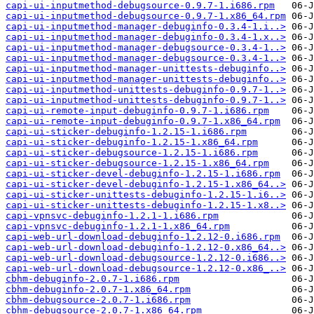
capi-ui-inputmethod-debugsource-0.9.7-1.i686.rpm
capi-ui-inputmethod-debugsource-0.9.7-1.x86_64.rpm
capi-ui-inputmethod-manager-debuginfo-0.3.4-1.i..>
capi-ui-inputmethod-manager-debuginfo-0.3.4-1.x..>
capi-ui-inputmethod-manager-debugsource-0.3.4-1..>
capi-ui-inputmethod-manager-debugsource-0.3.4-1..>
capi-ui-inputmethod-manager-unittests-debuginfo..>
capi-ui-inputmethod-manager-unittests-debuginfo..>
capi-ui-inputmethod-unittests-debuginfo-0.9.7-1..>
capi-ui-inputmethod-unittests-debuginfo-0.9.7-1..>
capi-ui-remote-input-debuginfo-0.9.7-1.i686.rpm
capi-ui-remote-input-debuginfo-0.9.7-1.x86_64.rpm
capi-ui-sticker-debuginfo-1.2.15-1.i686.rpm
capi-ui-sticker-debuginfo-1.2.15-1.x86_64.rpm
capi-ui-sticker-debugsource-1.2.15-1.i686.rpm
capi-ui-sticker-debugsource-1.2.15-1.x86_64.rpm
capi-ui-sticker-devel-debuginfo-1.2.15-1.i686.rpm
capi-ui-sticker-devel-debuginfo-1.2.15-1.x86_64..>
capi-ui-sticker-unittests-debuginfo-1.2.15-1.i6..>
capi-ui-sticker-unittests-debuginfo-1.2.15-1.x8..>
capi-vpnsvc-debuginfo-1.2.1-1.i686.rpm
capi-vpnsvc-debuginfo-1.2.1-1.x86_64.rpm
capi-web-url-download-debuginfo-1.2.12-0.i686.rpm
capi-web-url-download-debuginfo-1.2.12-0.x86_64..>
capi-web-url-download-debugsource-1.2.12-0.i686..>
capi-web-url-download-debugsource-1.2.12-0.x86_..>
cbhm-debuginfo-2.0.7-1.i686.rpm
cbhm-debuginfo-2.0.7-1.x86_64.rpm
cbhm-debugsource-2.0.7-1.i686.rpm
cbhm-debugsource-2.0.7-1.x86_64.rpm