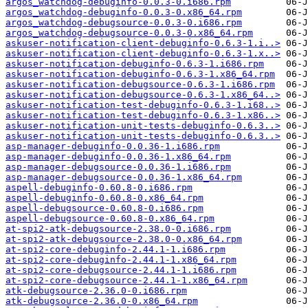
argos_watchdog-debuginfo-0.0.3-0.i686.rpm
argos_watchdog-debuginfo-0.0.3-0.x86_64.rpm
argos_watchdog-debugsource-0.0.3-0.i686.rpm
argos_watchdog-debugsource-0.0.3-0.x86_64.rpm
askuser-notification-client-debuginfo-0.6.3-1.i..>
askuser-notification-client-debuginfo-0.6.3-1.x..>
askuser-notification-debuginfo-0.6.3-1.i686.rpm
askuser-notification-debuginfo-0.6.3-1.x86_64.rpm
askuser-notification-debugsource-0.6.3-1.i686.rpm
askuser-notification-debugsource-0.6.3-1.x86_64..>
askuser-notification-test-debuginfo-0.6.3-1.i68..>
askuser-notification-test-debuginfo-0.6.3-1.x86..>
askuser-notification-unit-tests-debuginfo-0.6.3..>
askuser-notification-unit-tests-debuginfo-0.6.3..>
asp-manager-debuginfo-0.0.36-1.i686.rpm
asp-manager-debuginfo-0.0.36-1.x86_64.rpm
asp-manager-debugsource-0.0.36-1.i686.rpm
asp-manager-debugsource-0.0.36-1.x86_64.rpm
aspell-debuginfo-0.60.8-0.i686.rpm
aspell-debuginfo-0.60.8-0.x86_64.rpm
aspell-debugsource-0.60.8-0.i686.rpm
aspell-debugsource-0.60.8-0.x86_64.rpm
at-spi2-atk-debugsource-2.38.0-0.i686.rpm
at-spi2-atk-debugsource-2.38.0-0.x86_64.rpm
at-spi2-core-debuginfo-2.44.1-1.i686.rpm
at-spi2-core-debuginfo-2.44.1-1.x86_64.rpm
at-spi2-core-debugsource-2.44.1-1.i686.rpm
at-spi2-core-debugsource-2.44.1-1.x86_64.rpm
atk-debugsource-2.36.0-0.i686.rpm
atk-debugsource-2.36.0-0.x86_64.rpm