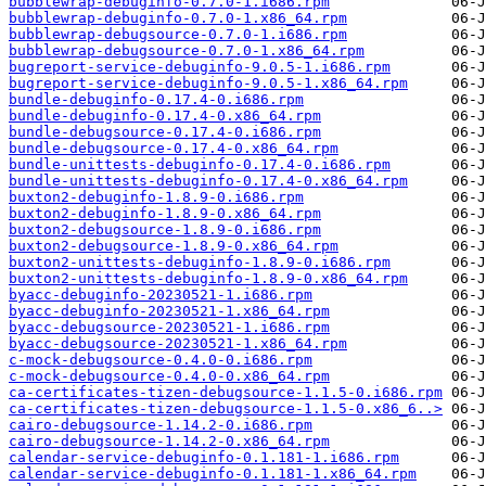
bubblewrap-debuginfo-0.7.0-1.i686.rpm
bubblewrap-debuginfo-0.7.0-1.x86_64.rpm
bubblewrap-debugsource-0.7.0-1.i686.rpm
bubblewrap-debugsource-0.7.0-1.x86_64.rpm
bugreport-service-debuginfo-9.0.5-1.i686.rpm
bugreport-service-debuginfo-9.0.5-1.x86_64.rpm
bundle-debuginfo-0.17.4-0.i686.rpm
bundle-debuginfo-0.17.4-0.x86_64.rpm
bundle-debugsource-0.17.4-0.i686.rpm
bundle-debugsource-0.17.4-0.x86_64.rpm
bundle-unittests-debuginfo-0.17.4-0.i686.rpm
bundle-unittests-debuginfo-0.17.4-0.x86_64.rpm
buxton2-debuginfo-1.8.9-0.i686.rpm
buxton2-debuginfo-1.8.9-0.x86_64.rpm
buxton2-debugsource-1.8.9-0.i686.rpm
buxton2-debugsource-1.8.9-0.x86_64.rpm
buxton2-unittests-debuginfo-1.8.9-0.i686.rpm
buxton2-unittests-debuginfo-1.8.9-0.x86_64.rpm
byacc-debuginfo-20230521-1.i686.rpm
byacc-debuginfo-20230521-1.x86_64.rpm
byacc-debugsource-20230521-1.i686.rpm
byacc-debugsource-20230521-1.x86_64.rpm
c-mock-debugsource-0.4.0-0.i686.rpm
c-mock-debugsource-0.4.0-0.x86_64.rpm
ca-certificates-tizen-debugsource-1.1.5-0.i686.rpm
ca-certificates-tizen-debugsource-1.1.5-0.x86_6..>
cairo-debugsource-1.14.2-0.i686.rpm
cairo-debugsource-1.14.2-0.x86_64.rpm
calendar-service-debuginfo-0.1.181-1.i686.rpm
calendar-service-debuginfo-0.1.181-1.x86_64.rpm