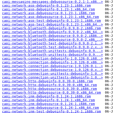
capi-messaging-messages-debugsource-0.2.1-1.x86..>
capi-network-asp-debuginfo-0.1.23-1.i686.rpm
capi-network-asp-debuginfo-0.1.23-1.x86_64.rpm
capi-network-asp-debugsource-0.1.23-1.i686.rpm
capi-network-asp-debugsource-0.1.23-1.x86_64.rpm
capi-network-asp-test-debuginfo-0.1.23-1.i686.rpm
capi-network-asp-test-debuginfo-0.1.23-1.x86_64..>
capi-network-bluetooth-debuginfo-0.9.0-2.i686.rpm
capi-network-bluetooth-debuginfo-0.9.0-2.x86_64..>
capi-network-bluetooth-debugsource-0.9.0-2.i686..>
capi-network-bluetooth-debugsource-0.9.0-2.x86_..>
capi-network-bluetooth-test-debuginfo-0.9.0-2.i..>
capi-network-bluetooth-test-debuginfo-0.9.0-2.x..>
capi-network-bluetooth-unittests-debuginfo-0.9...>
capi-network-bluetooth-unittests-debuginfo-0.9...>
capi-network-connection-debuginfo-1.0.126-0.i68..>
capi-network-connection-debuginfo-1.0.126-0.x86..>
capi-network-connection-debugsource-1.0.126-0.i..>
capi-network-connection-debugsource-1.0.126-0.x..>
capi-network-connection-unittests-debuginfo-1.0..>
capi-network-connection-unittests-debuginfo-1.0..>
capi-network-http-debuginfo-0.0.39-0.i686.rpm
capi-network-http-debuginfo-0.0.39-0.x86_64.rpm
capi-network-http-debugsource-0.0.39-0.i686.rpm
capi-network-http-debugsource-0.0.39-0.x86_64.rpm
capi-network-inm-debuginfo-0.1.24-1.i686.rpm
capi-network-inm-debuginfo-0.1.24-1.x86_64.rpm
capi-network-inm-debugsource-0.1.24-1.i686.rpm
capi-network-inm-debugsource-0.1.24-1.x86_64.rpm
capi-network-inm-test-debuginfo-0.1.24-1.i686.rpm