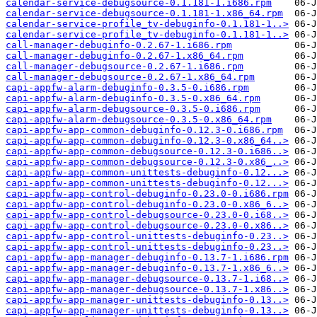
calendar-service-debugsource-0.1.181-1.i686.rpm
calendar-service-debugsource-0.1.181-1.x86_64.rpm
calendar-service-profile_tv-debuginfo-0.1.181-1..>
calendar-service-profile_tv-debuginfo-0.1.181-1..>
call-manager-debuginfo-0.2.67-1.i686.rpm
call-manager-debuginfo-0.2.67-1.x86_64.rpm
call-manager-debugsource-0.2.67-1.i686.rpm
call-manager-debugsource-0.2.67-1.x86_64.rpm
capi-appfw-alarm-debuginfo-0.3.5-0.i686.rpm
capi-appfw-alarm-debuginfo-0.3.5-0.x86_64.rpm
capi-appfw-alarm-debugsource-0.3.5-0.i686.rpm
capi-appfw-alarm-debugsource-0.3.5-0.x86_64.rpm
capi-appfw-app-common-debuginfo-0.12.3-0.i686.rpm
capi-appfw-app-common-debuginfo-0.12.3-0.x86_64..>
capi-appfw-app-common-debugsource-0.12.3-0.i686..>
capi-appfw-app-common-debugsource-0.12.3-0.x86_..>
capi-appfw-app-common-unittests-debuginfo-0.12...>
capi-appfw-app-common-unittests-debuginfo-0.12...>
capi-appfw-app-control-debuginfo-0.23.0-0.i686.rpm
capi-appfw-app-control-debuginfo-0.23.0-0.x86_6..>
capi-appfw-app-control-debugsource-0.23.0-0.i68..>
capi-appfw-app-control-debugsource-0.23.0-0.x86..>
capi-appfw-app-control-unittests-debuginfo-0.23..>
capi-appfw-app-control-unittests-debuginfo-0.23..>
capi-appfw-app-manager-debuginfo-0.13.7-1.i686.rpm
capi-appfw-app-manager-debuginfo-0.13.7-1.x86_6..>
capi-appfw-app-manager-debugsource-0.13.7-1.i68..>
capi-appfw-app-manager-debugsource-0.13.7-1.x86..>
capi-appfw-app-manager-unittests-debuginfo-0.13..>
capi-appfw-app-manager-unittests-debuginfo-0.13..>