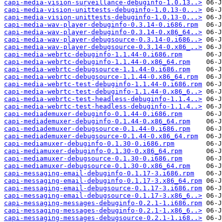
capi-media-vision-surveillance-debuginfo-1.0.13..>
capi-media-vision-unittests-debuginfo-1.0.13-0...>
capi-media-vision-unittests-debuginfo-1.0.13-0...>
capi-media-wav-player-debuginfo-0.3.14-0.i686.rpm
capi-media-wav-player-debuginfo-0.3.14-0.x86_64..>
capi-media-wav-player-debugsource-0.3.14-0.i686..>
capi-media-wav-player-debugsource-0.3.14-0.x86_..>
capi-media-webrtc-debuginfo-1.1.44-0.i686.rpm
capi-media-webrtc-debuginfo-1.1.44-0.x86_64.rpm
capi-media-webrtc-debugsource-1.1.44-0.i686.rpm
capi-media-webrtc-debugsource-1.1.44-0.x86_64.rpm
capi-media-webrtc-test-debuginfo-1.1.44-0.i686.rpm
capi-media-webrtc-test-debuginfo-1.1.44-0.x86_6..>
capi-media-webrtc-test-headless-debuginfo-1.1.4..>
capi-media-webrtc-test-headless-debuginfo-1.1.4..>
capi-mediademuxer-debuginfo-0.1.44-0.i686.rpm
capi-mediademuxer-debuginfo-0.1.44-0.x86_64.rpm
capi-mediademuxer-debugsource-0.1.44-0.i686.rpm
capi-mediademuxer-debugsource-0.1.44-0.x86_64.rpm
capi-mediamuxer-debuginfo-0.1.30-0.i686.rpm
capi-mediamuxer-debuginfo-0.1.30-0.x86_64.rpm
capi-mediamuxer-debugsource-0.1.30-0.i686.rpm
capi-mediamuxer-debugsource-0.1.30-0.x86_64.rpm
capi-messaging-email-debuginfo-0.1.17-3.i686.rpm
capi-messaging-email-debuginfo-0.1.17-3.x86_64.rpm
capi-messaging-email-debugsource-0.1.17-3.i686.rpm
capi-messaging-email-debugsource-0.1.17-3.x86_6..>
capi-messaging-messages-debuginfo-0.2.1-1.i686.rpm
capi-messaging-messages-debuginfo-0.2.1-1.x86_6..>
capi-messaging-messages-debugsource-0.2.1-1.i68..>