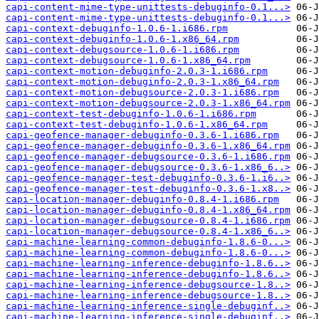
capi-content-mime-type-unittests-debuginfo-0.1...>
capi-content-mime-type-unittests-debuginfo-0.1...>
capi-context-debuginfo-1.0.6-1.i686.rpm
capi-context-debuginfo-1.0.6-1.x86_64.rpm
capi-context-debugsource-1.0.6-1.i686.rpm
capi-context-debugsource-1.0.6-1.x86_64.rpm
capi-context-motion-debuginfo-2.0.3-1.i686.rpm
capi-context-motion-debuginfo-2.0.3-1.x86_64.rpm
capi-context-motion-debugsource-2.0.3-1.i686.rpm
capi-context-motion-debugsource-2.0.3-1.x86_64.rpm
capi-context-test-debuginfo-1.0.6-1.i686.rpm
capi-context-test-debuginfo-1.0.6-1.x86_64.rpm
capi-geofence-manager-debuginfo-0.3.6-1.i686.rpm
capi-geofence-manager-debuginfo-0.3.6-1.x86_64.rpm
capi-geofence-manager-debugsource-0.3.6-1.i686.rpm
capi-geofence-manager-debugsource-0.3.6-1.x86_6..>
capi-geofence-manager-test-debuginfo-0.3.6-1.i6..>
capi-geofence-manager-test-debuginfo-0.3.6-1.x8..>
capi-location-manager-debuginfo-0.8.4-1.i686.rpm
capi-location-manager-debuginfo-0.8.4-1.x86_64.rpm
capi-location-manager-debugsource-0.8.4-1.i686.rpm
capi-location-manager-debugsource-0.8.4-1.x86_6..>
capi-machine-learning-common-debuginfo-1.8.6-0...>
capi-machine-learning-common-debuginfo-1.8.6-0...>
capi-machine-learning-inference-debuginfo-1.8.6..>
capi-machine-learning-inference-debuginfo-1.8.6..>
capi-machine-learning-inference-debugsource-1.8..>
capi-machine-learning-inference-debugsource-1.8..>
capi-machine-learning-inference-single-debuginf..>
capi-machine-learning-inference-single-debuginf..>