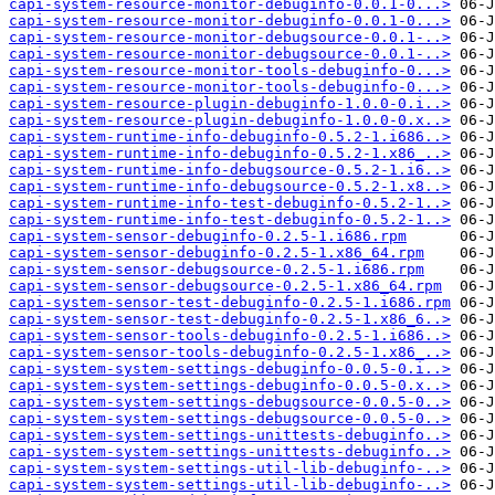
capi-system-resource-monitor-debuginfo-0.0.1-0...>
capi-system-resource-monitor-debuginfo-0.0.1-0...>
capi-system-resource-monitor-debugsource-0.0.1-..>
capi-system-resource-monitor-debugsource-0.0.1-..>
capi-system-resource-monitor-tools-debuginfo-0...>
capi-system-resource-monitor-tools-debuginfo-0...>
capi-system-resource-plugin-debuginfo-1.0.0-0.i..>
capi-system-resource-plugin-debuginfo-1.0.0-0.x..>
capi-system-runtime-info-debuginfo-0.5.2-1.i686..>
capi-system-runtime-info-debuginfo-0.5.2-1.x86_..>
capi-system-runtime-info-debugsource-0.5.2-1.i6..>
capi-system-runtime-info-debugsource-0.5.2-1.x8..>
capi-system-runtime-info-test-debuginfo-0.5.2-1..>
capi-system-runtime-info-test-debuginfo-0.5.2-1..>
capi-system-sensor-debuginfo-0.2.5-1.i686.rpm
capi-system-sensor-debuginfo-0.2.5-1.x86_64.rpm
capi-system-sensor-debugsource-0.2.5-1.i686.rpm
capi-system-sensor-debugsource-0.2.5-1.x86_64.rpm
capi-system-sensor-test-debuginfo-0.2.5-1.i686.rpm
capi-system-sensor-test-debuginfo-0.2.5-1.x86_6..>
capi-system-sensor-tools-debuginfo-0.2.5-1.i686..>
capi-system-sensor-tools-debuginfo-0.2.5-1.x86_..>
capi-system-system-settings-debuginfo-0.0.5-0.i..>
capi-system-system-settings-debuginfo-0.0.5-0.x..>
capi-system-system-settings-debugsource-0.0.5-0..>
capi-system-system-settings-debugsource-0.0.5-0..>
capi-system-system-settings-unittests-debuginfo..>
capi-system-system-settings-unittests-debuginfo..>
capi-system-system-settings-util-lib-debuginfo-..>
capi-system-system-settings-util-lib-debuginfo-..>