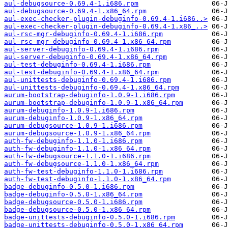
aul-debugsource-0.69.4-1.i686.rpm
aul-debugsource-0.69.4-1.x86_64.rpm
aul-exec-checker-plugin-debuginfo-0.69.4-1.i686..>
aul-exec-checker-plugin-debuginfo-0.69.4-1.x86_..>
aul-rsc-mgr-debuginfo-0.69.4-1.i686.rpm
aul-rsc-mgr-debuginfo-0.69.4-1.x86_64.rpm
aul-server-debuginfo-0.69.4-1.i686.rpm
aul-server-debuginfo-0.69.4-1.x86_64.rpm
aul-test-debuginfo-0.69.4-1.i686.rpm
aul-test-debuginfo-0.69.4-1.x86_64.rpm
aul-unittests-debuginfo-0.69.4-1.i686.rpm
aul-unittests-debuginfo-0.69.4-1.x86_64.rpm
aurum-bootstrap-debuginfo-1.0.9-1.i686.rpm
aurum-bootstrap-debuginfo-1.0.9-1.x86_64.rpm
aurum-debuginfo-1.0.9-1.i686.rpm
aurum-debuginfo-1.0.9-1.x86_64.rpm
aurum-debugsource-1.0.9-1.i686.rpm
aurum-debugsource-1.0.9-1.x86_64.rpm
auth-fw-debuginfo-1.1.0-1.i686.rpm
auth-fw-debuginfo-1.1.0-1.x86_64.rpm
auth-fw-debugsource-1.1.0-1.i686.rpm
auth-fw-debugsource-1.1.0-1.x86_64.rpm
auth-fw-test-debuginfo-1.1.0-1.i686.rpm
auth-fw-test-debuginfo-1.1.0-1.x86_64.rpm
badge-debuginfo-0.5.0-1.i686.rpm
badge-debuginfo-0.5.0-1.x86_64.rpm
badge-debugsource-0.5.0-1.i686.rpm
badge-debugsource-0.5.0-1.x86_64.rpm
badge-unittests-debuginfo-0.5.0-1.i686.rpm
badge-unittests-debuginfo-0.5.0-1.x86_64.rpm