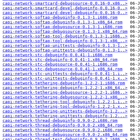
capi-network-smartcard-debugsource-0.0.16-0.x86..>
capi-network-smartcard-devel-debuginfo-0.0.16-0..>
capi-network-smartcard-devel-debuginfo-0.0.16-0..>
capi-network-softap-debuginfo-0.1.3-1.i686.rpm
capi-network-softap-debuginfo-0.1.3-1.x86_64.rpm
capi-network-softap-debugsource-0.1.3-1.i686.rpm
capi-network-softap-debugsource-0.1.3-1.x86_64.rpm
capi-network-softap-tool-debuginfo-0.1.3-1.i686..>
capi-network-softap-tool-debuginfo-0.1.3-1.x86_..>
capi-network-softap-unittests-debuginfo-0.1.3-1..>
capi-network-softap-unittests-debuginfo-0.1.3-1..>
capi-network-stc-debuginfo-0.0.41-1.i686.rpm
capi-network-stc-debuginfo-0.0.41-1.x86_64.rpm
capi-network-stc-debugsource-0.0.41-1.i686.rpm
capi-network-stc-debugsource-0.0.41-1.x86_64.rpm
capi-network-stc-unittests-debuginfo-0.0.41-1.i..>
capi-network-stc-unittests-debuginfo-0.0.41-1.x..>
capi-network-tethering-debuginfo-1.2.2-1.i686.rpm
capi-network-tethering-debuginfo-1.2.2-1.x86_64..>
capi-network-tethering-debugsource-1.2.2-1.i686..>
capi-network-tethering-debugsource-1.2.2-1.x86_..>
capi-network-tethering-tool-debuginfo-1.2.2-1.i..>
capi-network-tethering-tool-debuginfo-1.2.2-1.x..>
capi-network-tethering-unittests-debuginfo-1.2...>
capi-network-tethering-unittests-debuginfo-1.2...>
capi-network-thread-debuginfo-0.9.0-2.i686.rpm
capi-network-thread-debuginfo-0.9.0-2.x86_64.rpm
capi-network-thread-debugsource-0.9.0-2.i686.rpm
capi-network-thread-debugsource-0.9.0-2.x86_64.rpm
capi-network-thread-test-debuginfo-0.9.0-2.i686..>