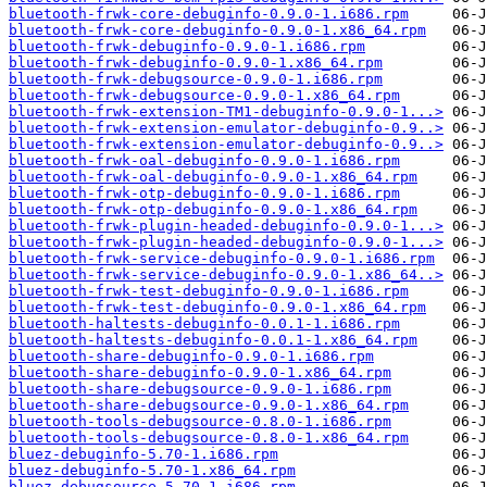
bluetooth-frwk-core-debuginfo-0.9.0-1.i686.rpm
bluetooth-frwk-core-debuginfo-0.9.0-1.x86_64.rpm
bluetooth-frwk-debuginfo-0.9.0-1.i686.rpm
bluetooth-frwk-debuginfo-0.9.0-1.x86_64.rpm
bluetooth-frwk-debugsource-0.9.0-1.i686.rpm
bluetooth-frwk-debugsource-0.9.0-1.x86_64.rpm
bluetooth-frwk-extension-TM1-debuginfo-0.9.0-1...>
bluetooth-frwk-extension-emulator-debuginfo-0.9..>
bluetooth-frwk-extension-emulator-debuginfo-0.9..>
bluetooth-frwk-oal-debuginfo-0.9.0-1.i686.rpm
bluetooth-frwk-oal-debuginfo-0.9.0-1.x86_64.rpm
bluetooth-frwk-otp-debuginfo-0.9.0-1.i686.rpm
bluetooth-frwk-otp-debuginfo-0.9.0-1.x86_64.rpm
bluetooth-frwk-plugin-headed-debuginfo-0.9.0-1...>
bluetooth-frwk-plugin-headed-debuginfo-0.9.0-1...>
bluetooth-frwk-service-debuginfo-0.9.0-1.i686.rpm
bluetooth-frwk-service-debuginfo-0.9.0-1.x86_64..>
bluetooth-frwk-test-debuginfo-0.9.0-1.i686.rpm
bluetooth-frwk-test-debuginfo-0.9.0-1.x86_64.rpm
bluetooth-haltests-debuginfo-0.0.1-1.i686.rpm
bluetooth-haltests-debuginfo-0.0.1-1.x86_64.rpm
bluetooth-share-debuginfo-0.9.0-1.i686.rpm
bluetooth-share-debuginfo-0.9.0-1.x86_64.rpm
bluetooth-share-debugsource-0.9.0-1.i686.rpm
bluetooth-share-debugsource-0.9.0-1.x86_64.rpm
bluetooth-tools-debugsource-0.8.0-1.i686.rpm
bluetooth-tools-debugsource-0.8.0-1.x86_64.rpm
bluez-debuginfo-5.70-1.i686.rpm
bluez-debuginfo-5.70-1.x86_64.rpm
bluez-debugsource-5.70-1.i686.rpm