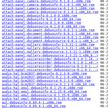
attach-panel-camera-debuginfo-0.1.0-1.i686.rpm
attach-panel-camera-debuginfo-0.1.0-1.x86_64.rpm
attach-panel-camera-debugsource-0.1.0-1.i686.rpm
attach-panel-camera-debugsource-0.1.0-1.x86_64.rpm
attach-panel-debuginfo-0.1.0-0.i686.rpm
attach-panel-debuginfo-0.1.0-0.x86_64.rpm
attach-panel-debugsource-0.1.0-0.i686.rpm
attach-panel-debugsource-0.1.0-0.x86_64.rpm
attach-panel-document-debuginfo-0.0.1-1.i686.rpm
attach-panel-document-debuginfo-0.0.1-1.x86_64.rpm
attach-panel-document-debugsource-0.0.1-1.i686.rpm
attach-panel-document-debugsource-0.0.1-1.x86_6..>
attach-panel-gallery-debuginfo-1.3.21-1.i686.rpm
attach-panel-gallery-debuginfo-1.3.21-1.x86_64.rpm
attach-panel-gallery-debugsource-1.3.21-1.i686.rpm
attach-panel-gallery-debugsource-1.3.21-1.x86_6..>
attach-panel-voicerecorder-debuginfo-0.1.0-1.i6..>
attach-panel-voicerecorder-debuginfo-0.1.0-1.x8..>
attach-panel-voicerecorder-debugsource-0.1.0-1...>
attach-panel-voicerecorder-debugsource-0.1.0-1...>
audio-hal-bcm2837-debuginfo-0.2.3-0.i686.rpm
audio-hal-bcm2837-debuginfo-0.2.3-0.x86_64.rpm
audio-hal-bcm2837-debugsource-0.2.3-0.i686.rpm
audio-hal-bcm2837-debugsource-0.2.3-0.x86_64.rpm
audio-hal-emul-debuginfo-0.1.25-0.i686.rpm
audio-hal-emul-debuginfo-0.1.25-0.x86_64.rpm
audio-hal-emul-debugsource-0.1.25-0.i686.rpm
audio-hal-emul-debugsource-0.1.25-0.x86_64.rpm
aul-debuginfo-0.69.4-1.i686.rpm
aul-debuginfo-0.69.4-1.x86_64.rpm