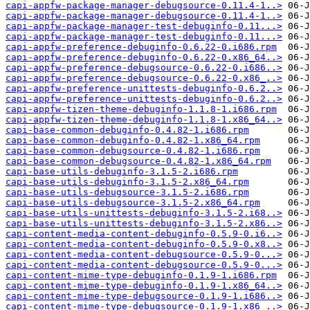
capi-appfw-package-manager-debugsource-0.11.4-1..>
capi-appfw-package-manager-debugsource-0.11.4-1..>
capi-appfw-package-manager-test-debuginfo-0.11...>
capi-appfw-package-manager-test-debuginfo-0.11...>
capi-appfw-preference-debuginfo-0.6.22-0.i686.rpm
capi-appfw-preference-debuginfo-0.6.22-0.x86_64..>
capi-appfw-preference-debugsource-0.6.22-0.i686..>
capi-appfw-preference-debugsource-0.6.22-0.x86_..>
capi-appfw-preference-unittests-debuginfo-0.6.2..>
capi-appfw-preference-unittests-debuginfo-0.6.2..>
capi-appfw-tizen-theme-debuginfo-1.1.8-1.i686.rpm
capi-appfw-tizen-theme-debuginfo-1.1.8-1.x86_64..>
capi-base-common-debuginfo-0.4.82-1.i686.rpm
capi-base-common-debuginfo-0.4.82-1.x86_64.rpm
capi-base-common-debugsource-0.4.82-1.i686.rpm
capi-base-common-debugsource-0.4.82-1.x86_64.rpm
capi-base-utils-debuginfo-3.1.5-2.i686.rpm
capi-base-utils-debuginfo-3.1.5-2.x86_64.rpm
capi-base-utils-debugsource-3.1.5-2.i686.rpm
capi-base-utils-debugsource-3.1.5-2.x86_64.rpm
capi-base-utils-unittests-debuginfo-3.1.5-2.i68..>
capi-base-utils-unittests-debuginfo-3.1.5-2.x86..>
capi-content-media-content-debuginfo-0.5.9-0.i6..>
capi-content-media-content-debuginfo-0.5.9-0.x8..>
capi-content-media-content-debugsource-0.5.9-0...>
capi-content-media-content-debugsource-0.5.9-0...>
capi-content-mime-type-debuginfo-0.1.9-1.i686.rpm
capi-content-mime-type-debuginfo-0.1.9-1.x86_64..>
capi-content-mime-type-debugsource-0.1.9-1.i686..>
capi-content-mime-type-debugsource-0.1.9-1.x86_..>