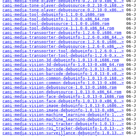
capi-media-tone-player-debuginfo-0.2.10-0.x86_6..>
capi-media-tone-player-debugsource-0.2.10-0.i68..>
capi-media-tone-player-debugsource-0.2.10-0.x86..>
capi-media-tool-debuginfo-1.1.0-0.i686.rpm
capi-media-tool-debuginfo-1.1.0-0.x86_64.rpm
capi-media-tool-debugsource-1.1.0-0.i686.rpm
capi-media-tool-debugsource-1.1.0-0.x86_64.rpm
capi-media-transporter-debuginfo-1.2.6-0.i686.rpm
capi-media-transporter-debuginfo-1.2.6-0.x86_64..>
capi-media-transporter-debugsource-1.2.6-0.i686..>
capi-media-transporter-debugsource-1.2.6-0.x86_..>
capi-media-transporter-tool-debuginfo-1.2.6-0.i..>
capi-media-transporter-tool-debuginfo-1.2.6-0.x..>
capi-media-vision-3d-debuginfo-1.0.13-0.i686.rpm
capi-media-vision-3d-debuginfo-1.0.13-0.x86_64.rpm
capi-media-vision-barcode-debuginfo-1.0.13-0.i6..>
capi-media-vision-barcode-debuginfo-1.0.13-0.x8..>
capi-media-vision-common-debuginfo-1.0.13-0.i68..>
capi-media-vision-common-debuginfo-1.0.13-0.x86..>
capi-media-vision-debugsource-1.0.13-0.i686.rpm
capi-media-vision-debugsource-1.0.13-0.x86_64.rpm
capi-media-vision-face-debuginfo-1.0.13-0.i686.rpm
capi-media-vision-face-debuginfo-1.0.13-0.x86_6..>
capi-media-vision-image-debuginfo-1.0.13-0.i686..>
capi-media-vision-image-debuginfo-1.0.13-0.x86_..>
capi-media-vision-machine_learning-debuginfo-1...>
capi-media-vision-machine_learning-debuginfo-1...>
capi-media-vision-roi_tracker-debuginfo-1.0.13-..>
capi-media-vision-roi_tracker-debuginfo-1.0.13-..>
capi-media-vision-surveillance-debuginfo-1.0.13..>