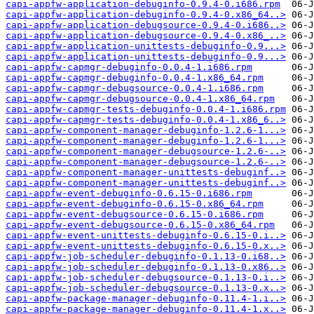
capi-appfw-application-debuginfo-0.9.4-0.i686.rpm
capi-appfw-application-debuginfo-0.9.4-0.x86_64..>
capi-appfw-application-debugsource-0.9.4-0.i686..>
capi-appfw-application-debugsource-0.9.4-0.x86_..>
capi-appfw-application-unittests-debuginfo-0.9...>
capi-appfw-application-unittests-debuginfo-0.9...>
capi-appfw-capmgr-debuginfo-0.0.4-1.i686.rpm
capi-appfw-capmgr-debuginfo-0.0.4-1.x86_64.rpm
capi-appfw-capmgr-debugsource-0.0.4-1.i686.rpm
capi-appfw-capmgr-debugsource-0.0.4-1.x86_64.rpm
capi-appfw-capmgr-tests-debuginfo-0.0.4-1.i686.rpm
capi-appfw-capmgr-tests-debuginfo-0.0.4-1.x86_6..>
capi-appfw-component-manager-debuginfo-1.2.6-1...>
capi-appfw-component-manager-debuginfo-1.2.6-1...>
capi-appfw-component-manager-debugsource-1.2.6-..>
capi-appfw-component-manager-debugsource-1.2.6-..>
capi-appfw-component-manager-unittests-debuginf..>
capi-appfw-component-manager-unittests-debuginf..>
capi-appfw-event-debuginfo-0.6.15-0.i686.rpm
capi-appfw-event-debuginfo-0.6.15-0.x86_64.rpm
capi-appfw-event-debugsource-0.6.15-0.i686.rpm
capi-appfw-event-debugsource-0.6.15-0.x86_64.rpm
capi-appfw-event-unittests-debuginfo-0.6.15-0.i..>
capi-appfw-event-unittests-debuginfo-0.6.15-0.x..>
capi-appfw-job-scheduler-debuginfo-0.1.13-0.i68..>
capi-appfw-job-scheduler-debuginfo-0.1.13-0.x86..>
capi-appfw-job-scheduler-debugsource-0.1.13-0.i..>
capi-appfw-job-scheduler-debugsource-0.1.13-0.x..>
capi-appfw-package-manager-debuginfo-0.11.4-1.i..>
capi-appfw-package-manager-debuginfo-0.11.4-1.x..>