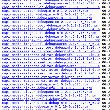
capi-media-controller-debugsource-1.0.10-0.i686..>
capi-media-controller-debugsource-1.0.10-0.x86_..>
capi-media-editor-debuginfo-0.1.0-0.i686.rpm
capi-media-editor-debuginfo-0.1.0-0.x86_64.rpm
capi-media-editor-debugsource-0.1.0-0.i686.rpm
capi-media-editor-debugsource-0.1.0-0.x86_64.rpm
capi-media-editor-tool-debuginfo-0.1.0-0.i686.rpm
capi-media-editor-tool-debuginfo-0.1.0-0.x86_64..>
capi-media-image-util-debuginfo-0.4.5-0.i686.rpm
capi-media-image-util-debuginfo-0.4.5-0.x86_64.rpm
capi-media-image-util-debugsource-0.4.5-0.i686.rpm
capi-media-image-util-debugsource-0.4.5-0.x86_6..>
capi-media-image-util-tool-debuginfo-0.4.5-0.i6..>
capi-media-image-util-tool-debuginfo-0.4.5-0.x8..>
capi-media-metadata-editor-debuginfo-0.2.8-0.i6..>
capi-media-metadata-editor-debuginfo-0.2.8-0.x8..>
capi-media-metadata-editor-debugsource-0.2.8-0...>
capi-media-metadata-editor-debugsource-0.2.8-0...>
capi-media-metadata-extractor-debuginfo-0.2.3-0..>
capi-media-metadata-extractor-debuginfo-0.2.3-0..>
capi-media-metadata-extractor-debugsource-0.2.3..>
capi-media-metadata-extractor-debugsource-0.2.3..>
capi-media-player-debuginfo-1.0.3-0.i686.rpm
capi-media-player-debuginfo-1.0.3-0.x86_64.rpm
capi-media-player-debugsource-1.0.3-0.i686.rpm
capi-media-player-debugsource-1.0.3-0.x86_64.rpm
capi-media-player-utils-debuginfo-1.0.3-0.i686.rpm
capi-media-player-utils-debuginfo-1.0.3-0.x86_6..>
capi-media-radio-debuginfo-0.1.19-0.i686.rpm