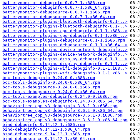
batterymonitor-debuginfo-0.0.7-1.i686.rpm
batterymonitor-debuginfo-0.0.7-1.x86_64.rpm
batterymonitor-debugsource-0.0.7-1.i686.rpm
batterymonitor-debugsource-0.0.7-1.x86_64.rpm
batterymonitor-plugins-bluetooth-debuginfo-0.1-..>
batterymonitor-plugins-bluetooth-debuginfo-0.1-..>
batterymonitor-plugins-cpu-debuginfo-0.1-1.i686..>
batterymonitor-plugins-cpu-debuginfo-0.1-1.x86_..>
batterymonitor-plugins-debugsource-0.1-1.i686.rpm
batterymonitor-plugins-debugsource-0.1-1.x86_64..>
batterymonitor-plugins-device-network-debuginfo..>
batterymonitor-plugins-device-network-debuginfo..>
batterymonitor-plugins-display-debuginfo-0.1-1...>
batterymonitor-plugins-display-debuginfo-0.1-1...>
batterymonitor-plugins-wifi-debuginfo-0.1-1.i68..>
batterymonitor-plugins-wifi-debuginfo-0.1-1.x86..>
bcc-tools-debuginfo-0.24.0-0.i686.rpm
bcc-tools-debuginfo-0.24.0-0.x86_64.rpm
bcc-tools-debugsource-0.24.0-0.i686.rpm
bcc-tools-debugsource-0.24.0-0.x86_64.rpm
bcc-tools-examples-debuginfo-0.24.0-0.i686.rpm
bcc-tools-examples-debuginfo-0.24.0-0.x86_64.rpm
behaviortree_cpp_v3-debuginfo-3.6.1-0.i686.rpm
behaviortree_cpp_v3-debuginfo-3.6.1-0.x86_64.rpm
behaviortree_cpp_v3-debugsource-3.6.1-0.i686.rpm
behaviortree_cpp_v3-debugsource-3.6.1-0.x86_64.rpm
bind-debuginfo-9.14.12-1.i686.rpm
bind-debuginfo-9.14.12-1.x86_64.rpm
bind-debugsource-9.14.12-1.i686.rpm
bind-debugsource-9.14.12-1.x86_64.rpm