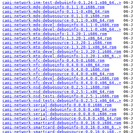
capi-network-inm-test-debuginfo-0.1.24-1.x86_64..>
capi-network-mdg-debuginfo-0.1.1-0.i686.rpm
capi-network-mdg-debuginfo-0.1.1-0.x86_64.rpm
capi-network-mdg-debugsource-0.1.1-0.i686.rpm
capi-network-mdg-debugsource-0.1.1-0.x86_64.rpm
capi-network-mdg-devel-debuginfo-0.1.1-0.i686.rpm
capi-network-mdg-devel-debuginfo-0.1.1-0.x86_64..>
capi-network-mtp-debuginfo-1.3.20-1.i686.rpm
capi-network-mtp-debuginfo-1.3.20-1.x86_64.rpm
capi-network-mtp-debugsource-1.3.20-1.i686.rpm
capi-network-mtp-debugsource-1.3.20-1.x86_64.rpm
capi-network-mtp-devel-debuginfo-1.3.20-1.i686.rpm
capi-network-mtp-devel-debuginfo-1.3.20-1.x86_6..>
capi-network-nfc-debuginfo-0.4.0-0.i686.rpm
capi-network-nfc-debuginfo-0.4.0-0.x86_64.rpm
capi-network-nfc-debugsource-0.4.0-0.i686.rpm
capi-network-nfc-debugsource-0.4.0-0.x86_64.rpm
capi-network-nfc-devel-debuginfo-0.4.0-0.i686.rpm
capi-network-nfc-devel-debuginfo-0.4.0-0.x86_64..>
capi-network-nsd-debugsource-0.2.5-1.i686.rpm
capi-network-nsd-debugsource-0.2.5-1.x86_64.rpm
capi-network-nsd-tests-debuginfo-0.2.5-1.i686.rpm
capi-network-nsd-tests-debuginfo-0.2.5-1.x86_64..>
capi-network-serial-debuginfo-0.0.8-0.i686.rpm
capi-network-serial-debuginfo-0.0.8-0.x86_64.rpm
capi-network-serial-debugsource-0.0.8-0.i686.rpm
capi-network-serial-debugsource-0.0.8-0.x86_64.rpm
capi-network-smartcard-debuginfo-0.0.16-0.i686.rpm
capi-network-smartcard-debuginfo-0.0.16-0.x86_6..>
capi-network-smartcard-debugsource-0.0.16-0.i68..>