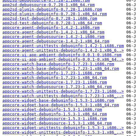
app2sd-debugsource-0.7.28-1.i686.rpm
app2sd-debugsource-0.7.28-1.x86_64.rpm
app2sd-plugin-debuginfo-0.7.28-1.i686.rpm
app2sd-plugin-debuginfo-0.7.28-1.x86_64.rpm
app2sd-test-debuginfo-0.7.28-1.i686.rpm
app2sd-test-debuginfo-0.7.28-1.x86_64.rpm
appcore-agent-debuginfo-1.4.2-1.i686.rpm
appcore-agent-debuginfo-1.4.2-1.x86_64.rpm
appcore-agent-debugsource-1.4.2-1.i686.rpm
appcore-agent-debugsource-1.4.2-1.x86_64.rpm
appcore-agent-unittests-debuginfo-1.4.2-1.i686.rpm
appcore-agent-unittests-debuginfo-1.4.2-1.x86_6..>
appcore-ui-app-ambient-debuginfo-0.0.1-0.i686.rpm
appcore-ui-app-ambient-debuginfo-0.0.1-0.x86_64..>
appcore-watch-base-debuginfo-1.7.23-1.i686.rpm
appcore-watch-base-debuginfo-1.7.23-1.x86_64.rpm
appcore-watch-debuginfo-1.7.23-1.i686.rpm
appcore-watch-debuginfo-1.7.23-1.x86_64.rpm
appcore-watch-debugsource-1.7.23-1.i686.rpm
appcore-watch-debugsource-1.7.23-1.x86_64.rpm
appcore-watch-unittests-debuginfo-1.7.23-1.i686..>
appcore-watch-unittests-debuginfo-1.7.23-1.x86_..>
appcore-widget-base-debuginfo-1.5.3-1.i686.rpm
appcore-widget-base-debuginfo-1.5.3-1.x86_64.rpm
appcore-widget-debuginfo-1.5.3-1.i686.rpm
appcore-widget-debuginfo-1.5.3-1.x86_64.rpm
appcore-widget-debugsource-1.5.3-1.i686.rpm
appcore-widget-debugsource-1.5.3-1.x86_64.rpm
appcore-widget-unittests-debuginfo-1.5.3-1.i686..>
appcore-widget-unittests-debuginfo-1.5.3-1.x86_..>