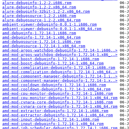
alure-debuginfo-1.2-2.i686.rpm
alure-debuginfo-1.2-2.x86_64.rpm
alure-debuginfo-32bit-1.2-2.x86_64.rpm
alure-debugsource-1.2-2.i686.rpm
alure-debugsource-1.2-2.x86_64.rpm
ambient-viewer-debuginfo-0.0.1-1.i686.rpm
ambient-viewer-debuginfo-0.0.1-1.x86_64.rpm
amd-debuginfo-1.72.14-1.i686.rpm
amd-debuginfo-1.72.14-1.x86_64.rpm
amd-debugsource-1.72.14-1.i686.rpm
amd-debugsource-1.72.14-1.x86_64.rpm
amd-mod-argos-watchdog-debuginfo-1.72.14-1.i686..>
amd-mod-argos-watchdog-debuginfo-1.72.14-1.x86_..>
amd-mod-boost-debuginfo-1.72.14-1.i686.rpm
amd-mod-boost-debuginfo-1.72.14-1.x86_64.rpm
amd-mod-complication-debuginfo-1.72.14-1.i686.rpm
amd-mod-complication-debuginfo-1.72.14-1.x86_64..>
amd-mod-component-manager-debuginfo-1.72.14-1.i..>
amd-mod-component-manager-debuginfo-1.72.14-1.x..>
amd-mod-cooldown-debuginfo-1.72.14-1.i686.rpm
amd-mod-cooldown-debuginfo-1.72.14-1.x86_64.rpm
amd-mod-cpu-monitor-debuginfo-1.72.14-1.i686.rpm
amd-mod-cpu-monitor-debuginfo-1.72.14-1.x86_64.rpm
amd-mod-cynara-core-debuginfo-1.72.14-1.i686.rpm
amd-mod-cynara-core-debuginfo-1.72.14-1.x86_64.rpm
amd-mod-extractor-debuginfo-1.72.14-1.i686.rpm
amd-mod-extractor-debuginfo-1.72.14-1.x86_64.rpm
amd-mod-input-debuginfo-1.72.14-1.i686.rpm
amd-mod-input-debuginfo-1.72.14-1.x86_64.rpm
amd-mod-job-scheduler-debuginfo-1.72.14-1.i686.rpm