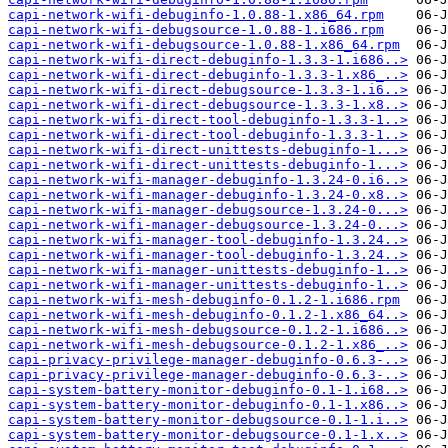
capi-network-wifi-debuginfo-1.0.88-1.x86_64.rpm
capi-network-wifi-debugsource-1.0.88-1.i686.rpm
capi-network-wifi-debugsource-1.0.88-1.x86_64.rpm
capi-network-wifi-direct-debuginfo-1.3.3-1.i686..>
capi-network-wifi-direct-debuginfo-1.3.3-1.x86_..>
capi-network-wifi-direct-debugsource-1.3.3-1.i6..>
capi-network-wifi-direct-debugsource-1.3.3-1.x8..>
capi-network-wifi-direct-tool-debuginfo-1.3.3-1..>
capi-network-wifi-direct-tool-debuginfo-1.3.3-1..>
capi-network-wifi-direct-unittests-debuginfo-1...>
capi-network-wifi-direct-unittests-debuginfo-1...>
capi-network-wifi-manager-debuginfo-1.3.24-0.i6..>
capi-network-wifi-manager-debuginfo-1.3.24-0.x8..>
capi-network-wifi-manager-debugsource-1.3.24-0...>
capi-network-wifi-manager-debugsource-1.3.24-0...>
capi-network-wifi-manager-tool-debuginfo-1.3.24..>
capi-network-wifi-manager-tool-debuginfo-1.3.24..>
capi-network-wifi-manager-unittests-debuginfo-1..>
capi-network-wifi-manager-unittests-debuginfo-1..>
capi-network-wifi-mesh-debuginfo-0.1.2-1.i686.rpm
capi-network-wifi-mesh-debuginfo-0.1.2-1.x86_64..>
capi-network-wifi-mesh-debugsource-0.1.2-1.i686..>
capi-network-wifi-mesh-debugsource-0.1.2-1.x86_..>
capi-privacy-privilege-manager-debuginfo-0.6.3-..>
capi-privacy-privilege-manager-debuginfo-0.6.3-..>
capi-system-battery-monitor-debuginfo-0.1-1.i68..>
capi-system-battery-monitor-debuginfo-0.1-1.x86..>
capi-system-battery-monitor-debugsource-0.1-1.i..>
capi-system-battery-monitor-debugsource-0.1-1.x..>