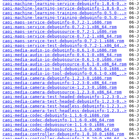
capi-machine-learning-service-debuginfo-1.8.6-0..>
capi-machine-learning-service-debuginfo-1.8.6-0..>
capi-machine-learning-training-debuginfo-0.5.0-..>
capi-machine-learning-training-debuginfo-0.5.0-..>
capi-maps-service-debuginfo-0.7.2-1.i686.rpm
capi-maps-service-debuginfo-0.7.2-1.x86_64.rpm
capi-maps-service-debugsource-0.7.2-1.i686.rpm
capi-maps-service-debugsource-0.7.2-1.x86_64.rpm
capi-maps-service-test-debuginfo-0.7.2-1.i686.rpm
capi-maps-service-test-debuginfo-0.7.2-1.x86_64..>
capi-media-audio-io-debuginfo-0.6.1-0.i686.rpm
capi-media-audio-io-debuginfo-0.6.1-0.x86_64.rpm
capi-media-audio-io-debugsource-0.6.1-0.i686.rpm
capi-media-audio-io-debugsource-0.6.1-0.x86_64.rpm
capi-media-audio-io-tool-debuginfo-0.6.1-0.i686..>
capi-media-audio-io-tool-debuginfo-0.6.1-0.x86_..>
capi-media-camera-debuginfo-1.2.3-0.i686.rpm
capi-media-camera-debuginfo-1.2.3-0.x86_64.rpm
capi-media-camera-debugsource-1.2.3-0.i686.rpm
capi-media-camera-debugsource-1.2.3-0.x86_64.rpm
capi-media-camera-test-headed-debuginfo-1.2.3-0..>
capi-media-camera-test-headed-debuginfo-1.2.3-0..>
capi-media-camera-test-headless-debuginfo-1.2.3..>
capi-media-camera-test-headless-debuginfo-1.2.3..>
capi-media-codec-debuginfo-1.1.6-0.i686.rpm
capi-media-codec-debuginfo-1.1.6-0.x86_64.rpm
capi-media-codec-debugsource-1.1.6-0.i686.rpm
capi-media-codec-debugsource-1.1.6-0.x86_64.rpm
capi-media-controller-debuginfo-1.0.10-0.i686.rpm
capi-media-controller-debuginfo-1.0.10-0.x86_64..>