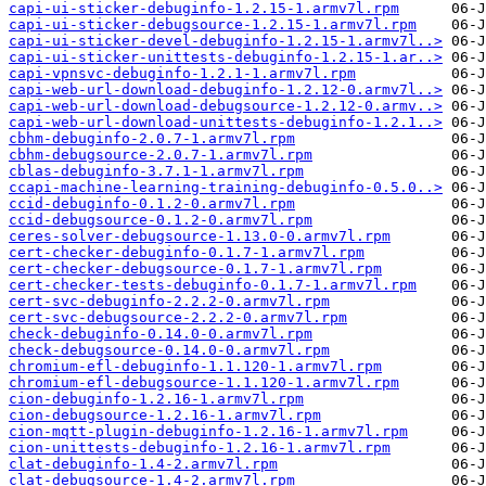
capi-ui-sticker-debuginfo-1.2.15-1.armv7l.rpm
capi-ui-sticker-debugsource-1.2.15-1.armv7l.rpm
capi-ui-sticker-devel-debuginfo-1.2.15-1.armv7l..>
capi-ui-sticker-unittests-debuginfo-1.2.15-1.ar..>
capi-vpnsvc-debuginfo-1.2.1-1.armv7l.rpm
capi-web-url-download-debuginfo-1.2.12-0.armv7l..>
capi-web-url-download-debugsource-1.2.12-0.armv..>
capi-web-url-download-unittests-debuginfo-1.2.1..>
cbhm-debuginfo-2.0.7-1.armv7l.rpm
cbhm-debugsource-2.0.7-1.armv7l.rpm
cblas-debuginfo-3.7.1-1.armv7l.rpm
ccapi-machine-learning-training-debuginfo-0.5.0..>
ccid-debuginfo-0.1.2-0.armv7l.rpm
ccid-debugsource-0.1.2-0.armv7l.rpm
ceres-solver-debugsource-1.13.0-0.armv7l.rpm
cert-checker-debuginfo-0.1.7-1.armv7l.rpm
cert-checker-debugsource-0.1.7-1.armv7l.rpm
cert-checker-tests-debuginfo-0.1.7-1.armv7l.rpm
cert-svc-debuginfo-2.2.2-0.armv7l.rpm
cert-svc-debugsource-2.2.2-0.armv7l.rpm
check-debuginfo-0.14.0-0.armv7l.rpm
check-debugsource-0.14.0-0.armv7l.rpm
chromium-efl-debuginfo-1.1.120-1.armv7l.rpm
chromium-efl-debugsource-1.1.120-1.armv7l.rpm
cion-debuginfo-1.2.16-1.armv7l.rpm
cion-debugsource-1.2.16-1.armv7l.rpm
cion-mqtt-plugin-debuginfo-1.2.16-1.armv7l.rpm
cion-unittests-debuginfo-1.2.16-1.armv7l.rpm
clat-debuginfo-1.4-2.armv7l.rpm
clat-debugsource-1.4-2.armv7l.rpm