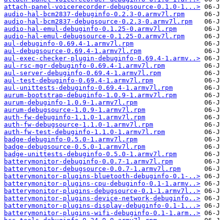
attach-panel-voicerecorder-debugsource-0.1.0-1...>
audio-hal-bcm2837-debuginfo-0.2.3-0.armv7l.rpm
audio-hal-bcm2837-debugsource-0.2.3-0.armv7l.rpm
audio-hal-emul-debuginfo-0.1.25-0.armv7l.rpm
audio-hal-emul-debugsource-0.1.25-0.armv7l.rpm
aul-debuginfo-0.69.4-1.armv7l.rpm
aul-debugsource-0.69.4-1.armv7l.rpm
aul-exec-checker-plugin-debuginfo-0.69.4-1.armv..>
aul-rsc-mgr-debuginfo-0.69.4-1.armv7l.rpm
aul-server-debuginfo-0.69.4-1.armv7l.rpm
aul-test-debuginfo-0.69.4-1.armv7l.rpm
aul-unittests-debuginfo-0.69.4-1.armv7l.rpm
aurum-bootstrap-debuginfo-1.0.9-1.armv7l.rpm
aurum-debuginfo-1.0.9-1.armv7l.rpm
aurum-debugsource-1.0.9-1.armv7l.rpm
auth-fw-debuginfo-1.1.0-1.armv7l.rpm
auth-fw-debugsource-1.1.0-1.armv7l.rpm
auth-fw-test-debuginfo-1.1.0-1.armv7l.rpm
badge-debuginfo-0.5.0-1.armv7l.rpm
badge-debugsource-0.5.0-1.armv7l.rpm
badge-unittests-debuginfo-0.5.0-1.armv7l.rpm
batterymonitor-debuginfo-0.0.7-1.armv7l.rpm
batterymonitor-debugsource-0.0.7-1.armv7l.rpm
batterymonitor-plugins-bluetooth-debuginfo-0.1-..>
batterymonitor-plugins-cpu-debuginfo-0.1-1.armv..>
batterymonitor-plugins-debugsource-0.1-1.armv7l..>
batterymonitor-plugins-device-network-debuginfo..>
batterymonitor-plugins-display-debuginfo-0.1-1...>
batterymonitor-plugins-wifi-debuginfo-0.1-1.arm..>