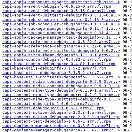
capi-appfw-component-manager-unittests-debuginf..>
capi-appfw-event-debuginfo-0.6.15-0.armv7l.rpm
capi-appfw-event-debugsource-0.6.15-0.armv7l.rpm
capi-appfw-event-unittests-debuginfo-0.6.15-0.a..>
capi-appfw-job-scheduler-debuginfo-0.1.13-0.arm..>
capi-appfw-job-scheduler-debugsource-0.1.13-0.a..>
capi-appfw-package-manager-debuginfo-0.11.4-1.a..>
capi-appfw-package-manager-debugsource-0.11.4-1..>
capi-appfw-package-manager-test-debuginfo-0.11...>
capi-appfw-preference-debuginfo-0.6.22-0.armv7l..>
capi-appfw-preference-debugsource-0.6.22-0.armv..>
capi-appfw-preference-unittests-debuginfo-0.6.2..>
capi-appfw-tizen-theme-debuginfo-1.1.8-1.armv7l..>
capi-base-common-debuginfo-0.4.82-1.armv7l.rpm
capi-base-common-debugsource-0.4.82-1.armv7l.rpm
capi-base-utils-debuginfo-3.1.5-2.armv7l.rpm
capi-base-utils-debugsource-3.1.5-2.armv7l.rpm
capi-base-utils-unittests-debuginfo-3.1.5-2.arm..>
capi-content-media-content-debuginfo-0.5.9-0.ar..>
capi-content-media-content-debugsource-0.5.9-0...>
capi-content-mime-type-debuginfo-0.1.9-1.armv7l..>
capi-content-mime-type-debugsource-0.1.9-1.armv..>
capi-content-mime-type-unittests-debuginfo-0.1...>
capi-context-debuginfo-1.0.6-1.armv7l.rpm
capi-context-debugsource-1.0.6-1.armv7l.rpm
capi-context-motion-debuginfo-2.0.3-1.armv7l.rpm
capi-context-motion-debugsource-2.0.3-1.armv7l.rpm
capi-context-test-debuginfo-1.0.6-1.armv7l.rpm
capi-geofence-manager-debuginfo-0.3.6-1.armv7l.rpm
capi-geofence-manager-debugsource-0.3.6-1.armv7..>