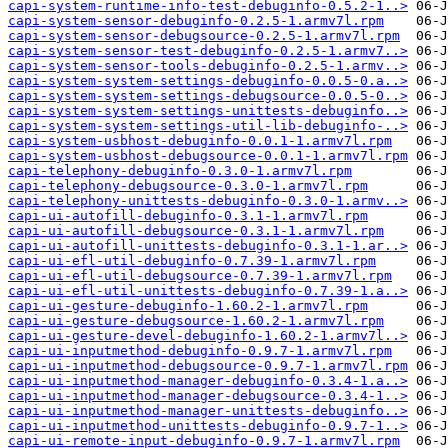
capi-system-runtime-info-test-debuginfo-0.5.2-1..>
capi-system-sensor-debuginfo-0.2.5-1.armv7l.rpm
capi-system-sensor-debugsource-0.2.5-1.armv7l.rpm
capi-system-sensor-test-debuginfo-0.2.5-1.armv7..>
capi-system-sensor-tools-debuginfo-0.2.5-1.armv..>
capi-system-system-settings-debuginfo-0.0.5-0.a..>
capi-system-system-settings-debugsource-0.0.5-0..>
capi-system-system-settings-unittests-debuginfo..>
capi-system-system-settings-util-lib-debuginfo-..>
capi-system-usbhost-debuginfo-0.0.1-1.armv7l.rpm
capi-system-usbhost-debugsource-0.0.1-1.armv7l.rpm
capi-telephony-debuginfo-0.3.0-1.armv7l.rpm
capi-telephony-debugsource-0.3.0-1.armv7l.rpm
capi-telephony-unittests-debuginfo-0.3.0-1.armv..>
capi-ui-autofill-debuginfo-0.3.1-1.armv7l.rpm
capi-ui-autofill-debugsource-0.3.1-1.armv7l.rpm
capi-ui-autofill-unittests-debuginfo-0.3.1-1.ar..>
capi-ui-efl-util-debuginfo-0.7.39-1.armv7l.rpm
capi-ui-efl-util-debugsource-0.7.39-1.armv7l.rpm
capi-ui-efl-util-unittests-debuginfo-0.7.39-1.a..>
capi-ui-gesture-debuginfo-1.60.2-1.armv7l.rpm
capi-ui-gesture-debugsource-1.60.2-1.armv7l.rpm
capi-ui-gesture-devel-debuginfo-1.60.2-1.armv7l..>
capi-ui-inputmethod-debuginfo-0.9.7-1.armv7l.rpm
capi-ui-inputmethod-debugsource-0.9.7-1.armv7l.rpm
capi-ui-inputmethod-manager-debuginfo-0.3.4-1.a..>
capi-ui-inputmethod-manager-debugsource-0.3.4-1..>
capi-ui-inputmethod-manager-unittests-debuginfo..>
capi-ui-inputmethod-unittests-debuginfo-0.9.7-1..>
capi-ui-remote-input-debuginfo-0.9.7-1.armv7l.rpm