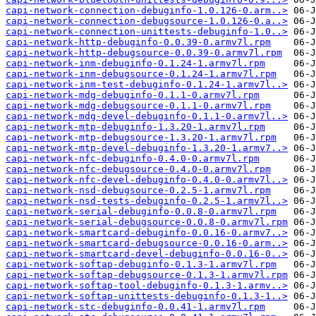
capi-network-connection-debuginfo-1.0.126-0.arm..>
capi-network-connection-debugsource-1.0.126-0.a..>
capi-network-connection-unittests-debuginfo-1.0..>
capi-network-http-debuginfo-0.0.39-0.armv7l.rpm
capi-network-http-debugsource-0.0.39-0.armv7l.rpm
capi-network-inm-debuginfo-0.1.24-1.armv7l.rpm
capi-network-inm-debugsource-0.1.24-1.armv7l.rpm
capi-network-inm-test-debuginfo-0.1.24-1.armv7l..>
capi-network-mdg-debuginfo-0.1.1-0.armv7l.rpm
capi-network-mdg-debugsource-0.1.1-0.armv7l.rpm
capi-network-mdg-devel-debuginfo-0.1.1-0.armv7l..>
capi-network-mtp-debuginfo-1.3.20-1.armv7l.rpm
capi-network-mtp-debugsource-1.3.20-1.armv7l.rpm
capi-network-mtp-devel-debuginfo-1.3.20-1.armv7..>
capi-network-nfc-debuginfo-0.4.0-0.armv7l.rpm
capi-network-nfc-debugsource-0.4.0-0.armv7l.rpm
capi-network-nfc-devel-debuginfo-0.4.0-0.armv7l..>
capi-network-nsd-debugsource-0.2.5-1.armv7l.rpm
capi-network-nsd-tests-debuginfo-0.2.5-1.armv7l..>
capi-network-serial-debuginfo-0.0.8-0.armv7l.rpm
capi-network-serial-debugsource-0.0.8-0.armv7l.rpm
capi-network-smartcard-debuginfo-0.0.16-0.armv7..>
capi-network-smartcard-debugsource-0.0.16-0.arm..>
capi-network-smartcard-devel-debuginfo-0.0.16-0..>
capi-network-softap-debuginfo-0.1.3-1.armv7l.rpm
capi-network-softap-debugsource-0.1.3-1.armv7l.rpm
capi-network-softap-tool-debuginfo-0.1.3-1.armv..>
capi-network-softap-unittests-debuginfo-0.1.3-1..>
capi-network-stc-debuginfo-0.0.41-1.armv7l.rpm