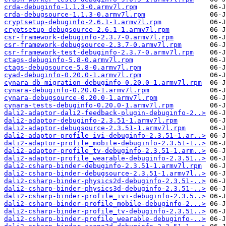
crda-debuginfo-1.1.3-0.armv7l.rpm
crda-debugsource-1.1.3-0.armv7l.rpm
cryptsetup-debuginfo-2.6.1-1.armv7l.rpm
cryptsetup-debugsource-2.6.1-1.armv7l.rpm
csr-framework-debuginfo-2.3.7-0.armv7l.rpm
csr-framework-debugsource-2.3.7-0.armv7l.rpm
csr-framework-test-debuginfo-2.3.7-0.armv7l.rpm
ctags-debuginfo-5.8-0.armv7l.rpm
ctags-debugsource-5.8-0.armv7l.rpm
cyad-debuginfo-0.20.0-1.armv7l.rpm
cynara-db-migration-debuginfo-0.20.0-1.armv7l.rpm
cynara-debuginfo-0.20.0-1.armv7l.rpm
cynara-debugsource-0.20.0-1.armv7l.rpm
cynara-tests-debuginfo-0.20.0-1.armv7l.rpm
dali2-adaptor-dali2-feedback-plugin-debuginfo-2..>
dali2-adaptor-debuginfo-2.3.51-1.armv7l.rpm
dali2-adaptor-debugsource-2.3.51-1.armv7l.rpm
dali2-adaptor-profile_ivi-debuginfo-2.3.51-1.ar..>
dali2-adaptor-profile_mobile-debuginfo-2.3.51-1..>
dali2-adaptor-profile_tv-debuginfo-2.3.51-1.arm..>
dali2-adaptor-profile_wearable-debuginfo-2.3.51..>
dali2-csharp-binder-debuginfo-2.3.51-1.armv7l.rpm
dali2-csharp-binder-debugsource-2.3.51-1.armv7l..>
dali2-csharp-binder-physics2d-debuginfo-2.3.51-..>
dali2-csharp-binder-physics3d-debuginfo-2.3.51-..>
dali2-csharp-binder-profile_ivi-debuginfo-2.3.5..>
dali2-csharp-binder-profile_mobile-debuginfo-2...>
dali2-csharp-binder-profile_tv-debuginfo-2.3.51..>
dali2-csharp-binder-profile_wearable-debuginfo-..>