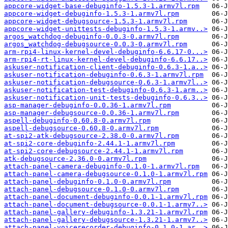
appcore-widget-base-debuginfo-1.5.3-1.armv7l.rpm
appcore-widget-debuginfo-1.5.3-1.armv7l.rpm
appcore-widget-debugsource-1.5.3-1.armv7l.rpm
appcore-widget-unittests-debuginfo-1.5.3-1.armv..>
argos_watchdog-debuginfo-0.0.3-0.armv7l.rpm
argos_watchdog-debugsource-0.0.3-0.armv7l.rpm
arm-rpi4-linux-kernel-devel-debuginfo-6.6.17-0...>
arm-rpi4-rt-linux-kernel-devel-debuginfo-6.6.17..>
askuser-notification-client-debuginfo-0.6.3-1.a..>
askuser-notification-debuginfo-0.6.3-1.armv7l.rpm
askuser-notification-debugsource-0.6.3-1.armv7l..>
askuser-notification-test-debuginfo-0.6.3-1.arm..>
askuser-notification-unit-tests-debuginfo-0.6.3..>
asp-manager-debuginfo-0.0.36-1.armv7l.rpm
asp-manager-debugsource-0.0.36-1.armv7l.rpm
aspell-debuginfo-0.60.8-0.armv7l.rpm
aspell-debugsource-0.60.8-0.armv7l.rpm
at-spi2-atk-debugsource-2.38.0-0.armv7l.rpm
at-spi2-core-debuginfo-2.44.1-1.armv7l.rpm
at-spi2-core-debugsource-2.44.1-1.armv7l.rpm
atk-debugsource-2.36.0-0.armv7l.rpm
attach-panel-camera-debuginfo-0.1.0-1.armv7l.rpm
attach-panel-camera-debugsource-0.1.0-1.armv7l.rpm
attach-panel-debuginfo-0.1.0-0.armv7l.rpm
attach-panel-debugsource-0.1.0-0.armv7l.rpm
attach-panel-document-debuginfo-0.0.1-1.armv7l.rpm
attach-panel-document-debugsource-0.0.1-1.armv7..>
attach-panel-gallery-debuginfo-1.3.21-1.armv7l.rpm
attach-panel-gallery-debugsource-1.3.21-1.armv7..>
attach-panel-voicerecorder-debuginfo-0.1.0-1.ar..>