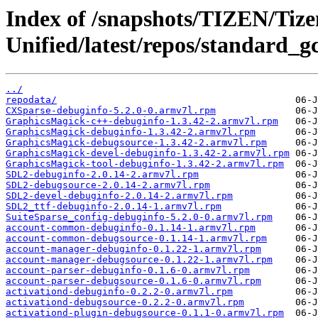
Index of /snapshots/TIZEN/Tizen
Unified/latest/repos/standard_g
../
repodata/
CXSparse-debuginfo-5.2.0-0.armv7l.rpm
GraphicsMagick-c++-debuginfo-1.3.42-2.armv7l.rpm
GraphicsMagick-debuginfo-1.3.42-2.armv7l.rpm
GraphicsMagick-debugsource-1.3.42-2.armv7l.rpm
GraphicsMagick-devel-debuginfo-1.3.42-2.armv7l.rpm
GraphicsMagick-tool-debuginfo-1.3.42-2.armv7l.rpm
SDL2-debuginfo-2.0.14-2.armv7l.rpm
SDL2-debugsource-2.0.14-2.armv7l.rpm
SDL2-devel-debuginfo-2.0.14-2.armv7l.rpm
SDL2_ttf-debuginfo-2.0.14-1.armv7l.rpm
SuiteSparse_config-debuginfo-5.2.0-0.armv7l.rpm
account-common-debuginfo-0.1.14-1.armv7l.rpm
account-common-debugsource-0.1.14-1.armv7l.rpm
account-manager-debuginfo-0.1.22-1.armv7l.rpm
account-manager-debugsource-0.1.22-1.armv7l.rpm
account-parser-debuginfo-0.1.6-0.armv7l.rpm
account-parser-debugsource-0.1.6-0.armv7l.rpm
activationd-debuginfo-0.2.2-0.armv7l.rpm
activationd-debugsource-0.2.2-0.armv7l.rpm
activationd-plugin-debugsource-0.1.1-0.armv7l.rpm