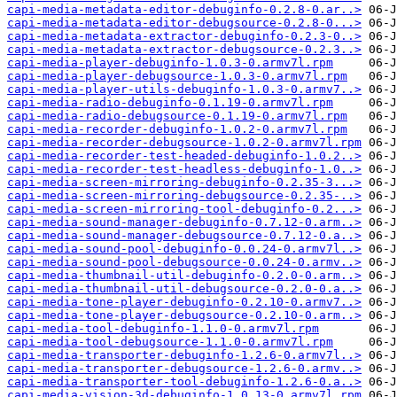
capi-media-metadata-editor-debuginfo-0.2.8-0.ar..>
capi-media-metadata-editor-debugsource-0.2.8-0...>
capi-media-metadata-extractor-debuginfo-0.2.3-0..>
capi-media-metadata-extractor-debugsource-0.2.3..>
capi-media-player-debuginfo-1.0.3-0.armv7l.rpm
capi-media-player-debugsource-1.0.3-0.armv7l.rpm
capi-media-player-utils-debuginfo-1.0.3-0.armv7..>
capi-media-radio-debuginfo-0.1.19-0.armv7l.rpm
capi-media-radio-debugsource-0.1.19-0.armv7l.rpm
capi-media-recorder-debuginfo-1.0.2-0.armv7l.rpm
capi-media-recorder-debugsource-1.0.2-0.armv7l.rpm
capi-media-recorder-test-headed-debuginfo-1.0.2..>
capi-media-recorder-test-headless-debuginfo-1.0..>
capi-media-screen-mirroring-debuginfo-0.2.35-3...>
capi-media-screen-mirroring-debugsource-0.2.35-..>
capi-media-screen-mirroring-tool-debuginfo-0.2...>
capi-media-sound-manager-debuginfo-0.7.12-0.arm..>
capi-media-sound-manager-debugsource-0.7.12-0.a..>
capi-media-sound-pool-debuginfo-0.0.24-0.armv7l..>
capi-media-sound-pool-debugsource-0.0.24-0.armv..>
capi-media-thumbnail-util-debuginfo-0.2.0-0.arm..>
capi-media-thumbnail-util-debugsource-0.2.0-0.a..>
capi-media-tone-player-debuginfo-0.2.10-0.armv7..>
capi-media-tone-player-debugsource-0.2.10-0.arm..>
capi-media-tool-debuginfo-1.1.0-0.armv7l.rpm
capi-media-tool-debugsource-1.1.0-0.armv7l.rpm
capi-media-transporter-debuginfo-1.2.6-0.armv7l..>
capi-media-transporter-debugsource-1.2.6-0.armv..>
capi-media-transporter-tool-debuginfo-1.2.6-0.a..>
capi-media-vision-3d-debuginfo-1.0.13-0.armv7l.rpm