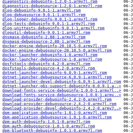
diagnostics-debuginfo-1.2.0-1.armv7l.rpm
diagnostics-debugsource-1.2.0-1.armv7l.rpm
dlog-debuginfo-9.0.1-1.armv7l.rpm
dlog-debugsource-9.0.1-1.armv7l.rpm
dlog-logger-debuginfo-9.0.1-1.armv7l.rpm
dlog-tests-debuginfo-9.0.1-1.armv7l.rpm
dlog-unittests-debuginfo-9.0.1-1.armv7l.rpm
dlogutil-debuginfo-9.0.1-1.armv7l.rpm
dnsmasq-debuginfo-2.88-1.armv7l.rpm
dnsmasq-debugsource-2.88-1.armv7l.rpm
docker-engine-debuginfo-20.10.5-0.armv7l.rpm
docker-engine-debugsource-20.10.5-0.armv7l.rpm
docker-launcher-debuginfo-1-0.armv7l.rpm
docker-launcher-debugsource-1-0.armv7l.rpm
dosfstools-debuginfo-4.2-0.armv7l.rpm
dosfstools-debugsource-4.2-0.armv7l.rpm
dotnet-launcher-debuginfo-6.0.9-1.armv7l.rpm
dotnet-launcher-debugsource-6.0.9-1.armv7l.rpm
dotnet-launcher-devel-debuginfo-6.0.9-1.armv7l.rpm
dotnet-launcher-gbs-support-debuginfo-6.0.9-1.a..>
download-fonts-service-debuginfo-1.0.0-1.armv7l..>
download-fonts-service-debugsource-1.0.0-1.armv..>
download-provider-debuginfo-2.4.2-0.armv7l.rpm
download-provider-debugsource-2.4.2-0.armv7l.rpm
download-provider-devel-debuginfo-2.4.2-0.armv7..>
dpm-application-debuginfo-1.0.1-0.armv7l.rpm
dpm-application-debugsource-1.0.1-0.armv7l.rpm
dpm-auth-debuginfo-1.0.1-0.armv7l.rpm
dpm-auth-debugsource-1.0.1-0.armv7l.rpm
dpm-bluetooth-debuginfo-1.0.1-0.armv7l.rpm