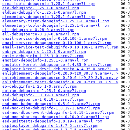
eina-tools-debuginfo-1.25.1-0.armv7l.rpm
eio-debuginfo-1.25.1-0.armv7l.rpm
eldbus-debuginfo-1.25.1-0.armv7l.rpm
elementary-debuginfo-1.25.1-0.armv7l.rpm
elementary-tizen-debuginfo-1.25.1-0.armv7l.rpm
elementary-tools-debuginfo-1.25.1-0.armv7l.rpm
ell-debuginfo-0.28-0.armv7l.rpm
ell-debugsource-0.28-0.armv7l.rpm
email-service-debuginfo-0.10.106-1.armv7l.rpm
email-service-debugsource-0.10.106-1.armv7l.rpm
email-service-test-debuginfo-0.10.106-1.armv7l.rpm
embryo-debuginfo-1.25.1-0.armv7l.rpm
emile-debuginfo-1.25.1-0.armv7l.rpm
emotion-debuginfo-1.25.1-0.armv7l.rpm
emulator-kernel-debugsource-4.4.35-0.armv7l.rpm
emulator-kernel-devel-debuginfo-4.4.35-0.armv7l..>
enlightenment-debuginfo-0.20.0-tz9_39.3.9.armv7..>
enlightenment-debugsource-0.20.0-tz9_39.3.9.arm..>
enlightenment-tests-debuginfo-0.20.0-tz9_39.3.9..>
eo-debuginfo-1.25.1-0.armv7l.rpm
eolian-debuginfo-1.25.1-0.armv7l.rpm
esd-debuginfo-1.0.19-1.armv7l.rpm
esd-debugsource-1.0.19-1.armv7l.rpm
esd-mod-badge-debuginfo-0.5.0-1.armv7l.rpm
esd-mod-cion-debuginfo-1.0.19-1.armv7l.rpm
esd-mod-dbus-event-debuginfo-1.0.19-1.armv7l.rpm
esd-mod-shortcut-debuginfo-0.10.0-0.armv7l.rpm
esd-unittests-debuginfo-1.0.19-1.armv7l.rpm
esplusplayer-debuginfo-1.3.7-5.armv7l.rpm
esplusplayer-debugsource-1.3.7-5.armv7l.rpm