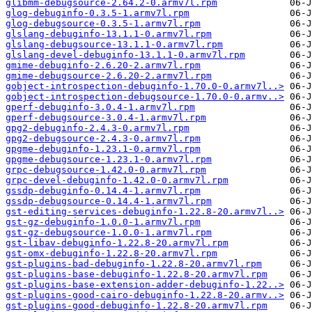
glibmm-debugsource-2.64.2-0.armv7l.rpm
glog-debuginfo-0.3.5-1.armv7l.rpm
glog-debugsource-0.3.5-1.armv7l.rpm
glslang-debuginfo-13.1.1-0.armv7l.rpm
glslang-debugsource-13.1.1-0.armv7l.rpm
glslang-devel-debuginfo-13.1.1-0.armv7l.rpm
gmime-debuginfo-2.6.20-2.armv7l.rpm
gmime-debugsource-2.6.20-2.armv7l.rpm
gobject-introspection-debuginfo-1.70.0-0.armv7l..>
gobject-introspection-debugsource-1.70.0-0.armv..>
gperf-debuginfo-3.0.4-1.armv7l.rpm
gperf-debugsource-3.0.4-1.armv7l.rpm
gpg2-debuginfo-2.4.3-0.armv7l.rpm
gpg2-debugsource-2.4.3-0.armv7l.rpm
gpgme-debuginfo-1.23.1-0.armv7l.rpm
gpgme-debugsource-1.23.1-0.armv7l.rpm
grpc-debugsource-1.42.0-0.armv7l.rpm
grpc-devel-debuginfo-1.42.0-0.armv7l.rpm
gssdp-debuginfo-0.14.4-1.armv7l.rpm
gssdp-debugsource-0.14.4-1.armv7l.rpm
gst-editing-services-debuginfo-1.22.8-20.armv7l..>
gst-gz-debuginfo-1.0.0-1.armv7l.rpm
gst-gz-debugsource-1.0.0-1.armv7l.rpm
gst-libav-debuginfo-1.22.8-20.armv7l.rpm
gst-omx-debuginfo-1.22.8-20.armv7l.rpm
gst-plugins-bad-debuginfo-1.22.8-20.armv7l.rpm
gst-plugins-base-debuginfo-1.22.8-20.armv7l.rpm
gst-plugins-base-extension-adder-debuginfo-1.22..>
gst-plugins-good-cairo-debuginfo-1.22.8-20.armv..>
gst-plugins-good-debuginfo-1.22.8-20.armv7l.rpm