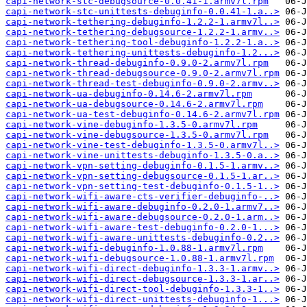
capi-network-stc-debugsource-0.0.41-1.armv7l.rpm
capi-network-stc-unittests-debuginfo-0.0.41-1.a..>
capi-network-tethering-debuginfo-1.2.2-1.armv7l..>
capi-network-tethering-debugsource-1.2.2-1.armv..>
capi-network-tethering-tool-debuginfo-1.2.2-1.a..>
capi-network-tethering-unittests-debuginfo-1.2...>
capi-network-thread-debuginfo-0.9.0-2.armv7l.rpm
capi-network-thread-debugsource-0.9.0-2.armv7l.rpm
capi-network-thread-test-debuginfo-0.9.0-2.armv..>
capi-network-ua-debuginfo-0.14.6-2.armv7l.rpm
capi-network-ua-debugsource-0.14.6-2.armv7l.rpm
capi-network-ua-test-debuginfo-0.14.6-2.armv7l.rpm
capi-network-vine-debuginfo-1.3.5-0.armv7l.rpm
capi-network-vine-debugsource-1.3.5-0.armv7l.rpm
capi-network-vine-test-debuginfo-1.3.5-0.armv7l..>
capi-network-vine-unittests-debuginfo-1.3.5-0.a..>
capi-network-vpn-setting-debuginfo-0.1.5-1.armv..>
capi-network-vpn-setting-debugsource-0.1.5-1.ar..>
capi-network-vpn-setting-test-debuginfo-0.1.5-1..>
capi-network-wifi-aware-cts-verifier-debuginfo-..>
capi-network-wifi-aware-debuginfo-0.2.0-1.armv7..>
capi-network-wifi-aware-debugsource-0.2.0-1.arm..>
capi-network-wifi-aware-test-debuginfo-0.2.0-1...>
capi-network-wifi-aware-unittests-debuginfo-0.2..>
capi-network-wifi-debuginfo-1.0.88-1.armv7l.rpm
capi-network-wifi-debugsource-1.0.88-1.armv7l.rpm
capi-network-wifi-direct-debuginfo-1.3.3-1.armv..>
capi-network-wifi-direct-debugsource-1.3.3-1.ar..>
capi-network-wifi-direct-tool-debuginfo-1.3.3-1..>
capi-network-wifi-direct-unittests-debuginfo-1...>