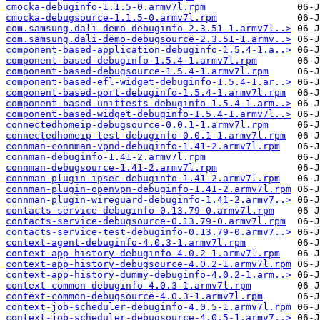
cmocka-debuginfo-1.1.5-0.armv7l.rpm
cmocka-debugsource-1.1.5-0.armv7l.rpm
com.samsung.dali-demo-debuginfo-2.3.51-1.armv7l..>
com.samsung.dali-demo-debugsource-2.3.51-1.armv..>
component-based-application-debuginfo-1.5.4-1.a..>
component-based-debuginfo-1.5.4-1.armv7l.rpm
component-based-debugsource-1.5.4-1.armv7l.rpm
component-based-efl-widget-debuginfo-1.5.4-1.ar..>
component-based-port-debuginfo-1.5.4-1.armv7l.rpm
component-based-unittests-debuginfo-1.5.4-1.arm..>
component-based-widget-debuginfo-1.5.4-1.armv7l..>
connectedhomeip-debugsource-0.0.1-1.armv7l.rpm
connectedhomeip-test-debuginfo-0.0.1-1.armv7l.rpm
connman-connman-vpnd-debuginfo-1.41-2.armv7l.rpm
connman-debuginfo-1.41-2.armv7l.rpm
connman-debugsource-1.41-2.armv7l.rpm
connman-plugin-ipsec-debuginfo-1.41-2.armv7l.rpm
connman-plugin-openvpn-debuginfo-1.41-2.armv7l.rpm
connman-plugin-wireguard-debuginfo-1.41-2.armv7..>
contacts-service-debuginfo-0.13.79-0.armv7l.rpm
contacts-service-debugsource-0.13.79-0.armv7l.rpm
contacts-service-test-debuginfo-0.13.79-0.armv7..>
context-agent-debuginfo-4.0.3-1.armv7l.rpm
context-app-history-debuginfo-4.0.2-1.armv7l.rpm
context-app-history-debugsource-4.0.2-1.armv7l.rpm
context-app-history-dummy-debuginfo-4.0.2-1.arm..>
context-common-debuginfo-4.0.3-1.armv7l.rpm
context-common-debugsource-4.0.3-1.armv7l.rpm
context-job-scheduler-debuginfo-4.0.5-1.armv7l.rpm
context-job-scheduler-debugsource-4.0.5-1.armv7..>