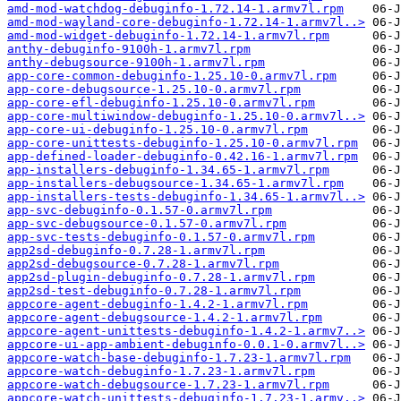
amd-mod-watchdog-debuginfo-1.72.14-1.armv7l.rpm
amd-mod-wayland-core-debuginfo-1.72.14-1.armv7l..>
amd-mod-widget-debuginfo-1.72.14-1.armv7l.rpm
anthy-debuginfo-9100h-1.armv7l.rpm
anthy-debugsource-9100h-1.armv7l.rpm
app-core-common-debuginfo-1.25.10-0.armv7l.rpm
app-core-debugsource-1.25.10-0.armv7l.rpm
app-core-efl-debuginfo-1.25.10-0.armv7l.rpm
app-core-multiwindow-debuginfo-1.25.10-0.armv7l..>
app-core-ui-debuginfo-1.25.10-0.armv7l.rpm
app-core-unittests-debuginfo-1.25.10-0.armv7l.rpm
app-defined-loader-debuginfo-0.42.16-1.armv7l.rpm
app-installers-debuginfo-1.34.65-1.armv7l.rpm
app-installers-debugsource-1.34.65-1.armv7l.rpm
app-installers-tests-debuginfo-1.34.65-1.armv7l..>
app-svc-debuginfo-0.1.57-0.armv7l.rpm
app-svc-debugsource-0.1.57-0.armv7l.rpm
app-svc-tests-debuginfo-0.1.57-0.armv7l.rpm
app2sd-debuginfo-0.7.28-1.armv7l.rpm
app2sd-debugsource-0.7.28-1.armv7l.rpm
app2sd-plugin-debuginfo-0.7.28-1.armv7l.rpm
app2sd-test-debuginfo-0.7.28-1.armv7l.rpm
appcore-agent-debuginfo-1.4.2-1.armv7l.rpm
appcore-agent-debugsource-1.4.2-1.armv7l.rpm
appcore-agent-unittests-debuginfo-1.4.2-1.armv7..>
appcore-ui-app-ambient-debuginfo-0.0.1-0.armv7l..>
appcore-watch-base-debuginfo-1.7.23-1.armv7l.rpm
appcore-watch-debuginfo-1.7.23-1.armv7l.rpm
appcore-watch-debugsource-1.7.23-1.armv7l.rpm
appcore-watch-unittests-debuginfo-1.7.23-1.armv..>