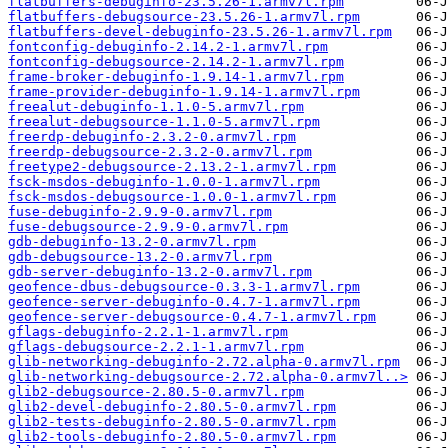
flatbuffers-debuginfo-23.5.26-1.armv7l.rpm
flatbuffers-debugsource-23.5.26-1.armv7l.rpm
flatbuffers-devel-debuginfo-23.5.26-1.armv7l.rpm
fontconfig-debuginfo-2.14.2-1.armv7l.rpm
fontconfig-debugsource-2.14.2-1.armv7l.rpm
frame-broker-debuginfo-1.9.14-1.armv7l.rpm
frame-provider-debuginfo-1.9.14-1.armv7l.rpm
freealut-debuginfo-1.1.0-5.armv7l.rpm
freealut-debugsource-1.1.0-5.armv7l.rpm
freerdp-debuginfo-2.3.2-0.armv7l.rpm
freerdp-debugsource-2.3.2-0.armv7l.rpm
freetype2-debugsource-2.13.2-1.armv7l.rpm
fsck-msdos-debuginfo-1.0.0-1.armv7l.rpm
fsck-msdos-debugsource-1.0.0-1.armv7l.rpm
fuse-debuginfo-2.9.9-0.armv7l.rpm
fuse-debugsource-2.9.9-0.armv7l.rpm
gdb-debuginfo-13.2-0.armv7l.rpm
gdb-debugsource-13.2-0.armv7l.rpm
gdb-server-debuginfo-13.2-0.armv7l.rpm
geofence-dbus-debugsource-0.3.3-1.armv7l.rpm
geofence-server-debuginfo-0.4.7-1.armv7l.rpm
geofence-server-debugsource-0.4.7-1.armv7l.rpm
gflags-debuginfo-2.2.1-1.armv7l.rpm
gflags-debugsource-2.2.1-1.armv7l.rpm
glib-networking-debuginfo-2.72.alpha-0.armv7l.rpm
glib-networking-debugsource-2.72.alpha-0.armv7l..>
glib2-debugsource-2.80.5-0.armv7l.rpm
glib2-devel-debuginfo-2.80.5-0.armv7l.rpm
glib2-tests-debuginfo-2.80.5-0.armv7l.rpm
glib2-tools-debuginfo-2.80.5-0.armv7l.rpm