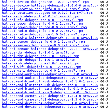
hal-api-device-debugsource-1.0.0-0.armv7l.rpm
hal-api-device-haltests-debuginfo-1.0.0-0.armv7..>
hal-api-location-debuginfo-0.0.2-1.armv7l.rpm
hal-api-location-debugsource-0.0.2-1.armv7l.rpm
hal-api-nfc-debuginfo-0.0.1-1.armv7l.rpm
hal-api-nfc-debugsource-0.0.1-1.armv7l.rpm
hal-api-power-debuginfo-0.0.2-1.armv7l.rpm
hal-api-power-debugsource-0.0.2-1.armv7l.rpm
hal-api-radio-debuginfo-1.0.0-0.armv7l.rpm
hal-api-radio-debugsource-1.0.0-0.armv7l.rpm
hal-api-radio-haltests-debuginfo-1.0.0-0.armv7l..>
hal-api-sensor-debuginfo-0.0.1-1.armv7l.rpm
hal-api-sensor-debugsource-0.0.1-1.armv7l.rpm
hal-api-sensor-haltests-debuginfo-0.0.1-1.armv7..>
hal-api-tbm-debuginfo-1.0-1.armv7l.rpm
hal-api-tbm-debugsource-1.0-1.armv7l.rpm
hal-api-tdm-debuginfo-1.0-1.armv7l.rpm
hal-api-tdm-debugsource-1.0-1.armv7l.rpm
hal-api-wifi-debuginfo-0.0.1-2.armv7l.rpm
hal-api-wifi-debugsource-0.0.1-2.armv7l.rpm
hal-backend-audio-alsa-debuginfo-0.0.7-0.armv7l..>
hal-backend-audio-alsa-debugsource-0.0.7-0.armv..>
hal-backend-bluetooth-usb-debuginfo-0.1.0-1.arm..>
hal-backend-bluetooth-usb-debugsource-0.1.0-1.a..>
hal-backend-bluetooth-vim3-debuginfo-0.1.0-1.ar..>
hal-backend-bluetooth-vim3-debugsource-0.1.0-1...>
hal-backend-camera-v4l2-debuginfo-1.3.4-0.armv7..>
hal-backend-camera-v4l2-debugsource-1.3.4-0.arm..>
hal-backend-device-c4-debuginfo-0.0.1-0.armv7l.rpm
hal-backend-device-c4-debugsource-0.0.1-0.armv7..>