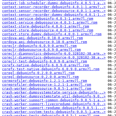
context-job-scheduler-dummy-debuginfo-4.0.5-1.a..>
context-sensor-recorder-debuginfo-4.0.1-1.armv7..>
context-sensor-recorder-debugsource-4.0.1-1.arm..>
context-sensor-recorder-dummy-debuginfo-4.0.1-1..>
context-service-debuginfo-4.0.3-1.armv7l.rpm
context-service-debugsource-4.0.3-1.armv7l.rpm
context-store-debuginfo-4.0.0-1.armv7l.rpm
context-store-debugsource-4.0.0-1.armv7l.rpm
context-store-dummy-debuginfo-4.0.0-1.armv7l.rpm
cordova-api-debuginfo-0.18-0.armv7l.rpm
cordova-api-debugsource-0.18-0.armv7l.rpm
coreclr-debuginfo-6.0.9-0.armv7l.rpm
coreclr-debugsource-6.0.9-0.armv7l.rpm
coreclr-diagnostics-debuginfo-6.0.328102-38.arm..>
coreclr-diagnostics-debugsource-6.0.328102-38.a..>
coreclr-test-debuginfo-6.0.9-0.armv7l.rpm
corefx-native-debuginfo-6.0.9-0.armv7l.rpm
corefx-test-native-debuginfo-6.0.9-0.armv7l.rpm
coregl-debuginfo-0.2.0-0.armv7l.rpm
coregl-debugsource-0.2.0-0.armv7l.rpm
coreprofiler-debuginfo-1.2.1-1.armv7l.rpm
coreprofiler-debugsource-1.2.1-1.armv7l.rpm
crash-worker-debugsource-9.0.5-1.armv7l.rpm
crash-worker-dumpsystemstate-service-debuginfo-..>
crash-worker-dumpsystemstate-util-debuginfo-9.0..>
crash-worker-support-common-debuginfo-9.0.5-1.a..>
crash-worker-support-livecoredump-debuginfo-9.0..>
crash-worker-support-regdump-debuginfo-9.0.5-1...>
crash-worker-system-tests-debuginfo-9.0.5-1.arm..>
crash-worker-tests-debuginfo-9.0.5-1.armv7l.rpm