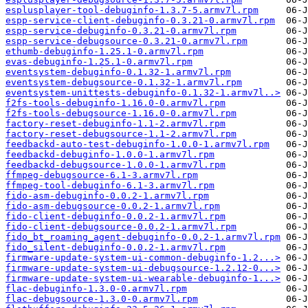
esplusplayer-tool-debuginfo-1.3.7-5.armv7l.rpm
espp-service-client-debuginfo-0.3.21-0.armv7l.rpm
espp-service-debuginfo-0.3.21-0.armv7l.rpm
espp-service-debugsource-0.3.21-0.armv7l.rpm
ethumb-debuginfo-1.25.1-0.armv7l.rpm
evas-debuginfo-1.25.1-0.armv7l.rpm
eventsystem-debuginfo-0.1.32-1.armv7l.rpm
eventsystem-debugsource-0.1.32-1.armv7l.rpm
eventsystem-unittests-debuginfo-0.1.32-1.armv7l..>
f2fs-tools-debuginfo-1.16.0-0.armv7l.rpm
f2fs-tools-debugsource-1.16.0-0.armv7l.rpm
factory-reset-debuginfo-1.1-2.armv7l.rpm
factory-reset-debugsource-1.1-2.armv7l.rpm
feedbackd-auto-test-debuginfo-1.0.0-1.armv7l.rpm
feedbackd-debuginfo-1.0.0-1.armv7l.rpm
feedbackd-debugsource-1.0.0-1.armv7l.rpm
ffmpeg-debugsource-6.1-3.armv7l.rpm
ffmpeg-tool-debuginfo-6.1-3.armv7l.rpm
fido-asm-debuginfo-0.0.2-1.armv7l.rpm
fido-asm-debugsource-0.0.2-1.armv7l.rpm
fido-client-debuginfo-0.0.2-1.armv7l.rpm
fido-client-debugsource-0.0.2-1.armv7l.rpm
fido_bt_roaming_agent-debuginfo-0.0.2-1.armv7l.rpm
fido_silent-debuginfo-0.0.2-1.armv7l.rpm
firmware-update-system-ui-common-debuginfo-1.2...>
firmware-update-system-ui-debugsource-1.2.12-0...>
firmware-update-system-ui-wearable-debuginfo-1...>
flac-debuginfo-1.3.0-0.armv7l.rpm
flac-debugsource-1.3.0-0.armv7l.rpm