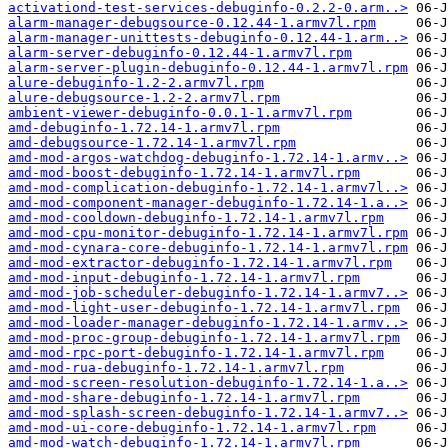
activationd-test-services-debuginfo-0.2.2-0.arm..>
alarm-manager-debugsource-0.12.44-1.armv7l.rpm
alarm-manager-unittests-debuginfo-0.12.44-1.arm..>
alarm-server-debuginfo-0.12.44-1.armv7l.rpm
alarm-server-plugin-debuginfo-0.12.44-1.armv7l.rpm
alure-debuginfo-1.2-2.armv7l.rpm
alure-debugsource-1.2-2.armv7l.rpm
ambient-viewer-debuginfo-0.0.1-1.armv7l.rpm
amd-debuginfo-1.72.14-1.armv7l.rpm
amd-debugsource-1.72.14-1.armv7l.rpm
amd-mod-argos-watchdog-debuginfo-1.72.14-1.armv..>
amd-mod-boost-debuginfo-1.72.14-1.armv7l.rpm
amd-mod-complication-debuginfo-1.72.14-1.armv7l..>
amd-mod-component-manager-debuginfo-1.72.14-1.a..>
amd-mod-cooldown-debuginfo-1.72.14-1.armv7l.rpm
amd-mod-cpu-monitor-debuginfo-1.72.14-1.armv7l.rpm
amd-mod-cynara-core-debuginfo-1.72.14-1.armv7l.rpm
amd-mod-extractor-debuginfo-1.72.14-1.armv7l.rpm
amd-mod-input-debuginfo-1.72.14-1.armv7l.rpm
amd-mod-job-scheduler-debuginfo-1.72.14-1.armv7..>
amd-mod-light-user-debuginfo-1.72.14-1.armv7l.rpm
amd-mod-loader-manager-debuginfo-1.72.14-1.armv..>
amd-mod-proc-group-debuginfo-1.72.14-1.armv7l.rpm
amd-mod-rpc-port-debuginfo-1.72.14-1.armv7l.rpm
amd-mod-rua-debuginfo-1.72.14-1.armv7l.rpm
amd-mod-screen-resolution-debuginfo-1.72.14-1.a..>
amd-mod-share-debuginfo-1.72.14-1.armv7l.rpm
amd-mod-splash-screen-debuginfo-1.72.14-1.armv7..>
amd-mod-ui-core-debuginfo-1.72.14-1.armv7l.rpm
amd-mod-watch-debuginfo-1.72.14-1.armv7l.rpm