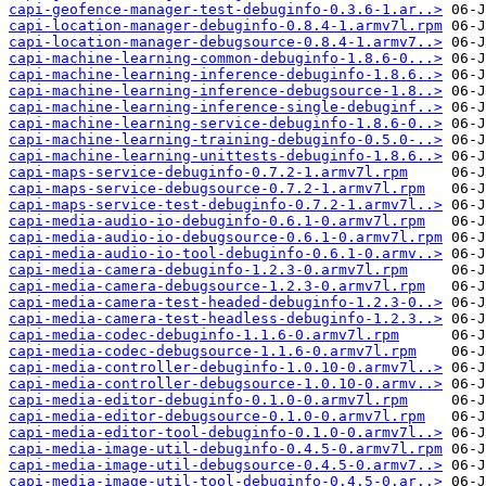
capi-geofence-manager-test-debuginfo-0.3.6-1.ar..>
capi-location-manager-debuginfo-0.8.4-1.armv7l.rpm
capi-location-manager-debugsource-0.8.4-1.armv7..>
capi-machine-learning-common-debuginfo-1.8.6-0...>
capi-machine-learning-inference-debuginfo-1.8.6..>
capi-machine-learning-inference-debugsource-1.8..>
capi-machine-learning-inference-single-debuginf..>
capi-machine-learning-service-debuginfo-1.8.6-0..>
capi-machine-learning-training-debuginfo-0.5.0-..>
capi-machine-learning-unittests-debuginfo-1.8.6..>
capi-maps-service-debuginfo-0.7.2-1.armv7l.rpm
capi-maps-service-debugsource-0.7.2-1.armv7l.rpm
capi-maps-service-test-debuginfo-0.7.2-1.armv7l..>
capi-media-audio-io-debuginfo-0.6.1-0.armv7l.rpm
capi-media-audio-io-debugsource-0.6.1-0.armv7l.rpm
capi-media-audio-io-tool-debuginfo-0.6.1-0.armv..>
capi-media-camera-debuginfo-1.2.3-0.armv7l.rpm
capi-media-camera-debugsource-1.2.3-0.armv7l.rpm
capi-media-camera-test-headed-debuginfo-1.2.3-0..>
capi-media-camera-test-headless-debuginfo-1.2.3..>
capi-media-codec-debuginfo-1.1.6-0.armv7l.rpm
capi-media-codec-debugsource-1.1.6-0.armv7l.rpm
capi-media-controller-debuginfo-1.0.10-0.armv7l..>
capi-media-controller-debugsource-1.0.10-0.armv..>
capi-media-editor-debuginfo-0.1.0-0.armv7l.rpm
capi-media-editor-debugsource-0.1.0-0.armv7l.rpm
capi-media-editor-tool-debuginfo-0.1.0-0.armv7l..>
capi-media-image-util-debuginfo-0.4.5-0.armv7l.rpm
capi-media-image-util-debugsource-0.4.5-0.armv7..>
capi-media-image-util-tool-debuginfo-0.4.5-0.ar..>