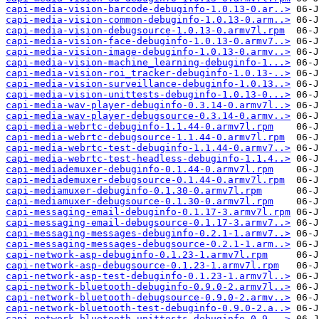
capi-media-vision-barcode-debuginfo-1.0.13-0.ar..>
capi-media-vision-common-debuginfo-1.0.13-0.arm..>
capi-media-vision-debugsource-1.0.13-0.armv7l.rpm
capi-media-vision-face-debuginfo-1.0.13-0.armv7..>
capi-media-vision-image-debuginfo-1.0.13-0.armv..>
capi-media-vision-machine_learning-debuginfo-1...>
capi-media-vision-roi_tracker-debuginfo-1.0.13-..>
capi-media-vision-surveillance-debuginfo-1.0.13..>
capi-media-vision-unittests-debuginfo-1.0.13-0...>
capi-media-wav-player-debuginfo-0.3.14-0.armv7l..>
capi-media-wav-player-debugsource-0.3.14-0.armv..>
capi-media-webrtc-debuginfo-1.1.44-0.armv7l.rpm
capi-media-webrtc-debugsource-1.1.44-0.armv7l.rpm
capi-media-webrtc-test-debuginfo-1.1.44-0.armv7..>
capi-media-webrtc-test-headless-debuginfo-1.1.4..>
capi-mediademuxer-debuginfo-0.1.44-0.armv7l.rpm
capi-mediademuxer-debugsource-0.1.44-0.armv7l.rpm
capi-mediamuxer-debuginfo-0.1.30-0.armv7l.rpm
capi-mediamuxer-debugsource-0.1.30-0.armv7l.rpm
capi-messaging-email-debuginfo-0.1.17-3.armv7l.rpm
capi-messaging-email-debugsource-0.1.17-3.armv7..>
capi-messaging-messages-debuginfo-0.2.1-1.armv7..>
capi-messaging-messages-debugsource-0.2.1-1.arm..>
capi-network-asp-debuginfo-0.1.23-1.armv7l.rpm
capi-network-asp-debugsource-0.1.23-1.armv7l.rpm
capi-network-asp-test-debuginfo-0.1.23-1.armv7l..>
capi-network-bluetooth-debuginfo-0.9.0-2.armv7l..>
capi-network-bluetooth-debugsource-0.9.0-2.armv..>
capi-network-bluetooth-test-debuginfo-0.9.0-2.a..>
capi-network-bluetooth-unittests-debuginfo-0.9...>