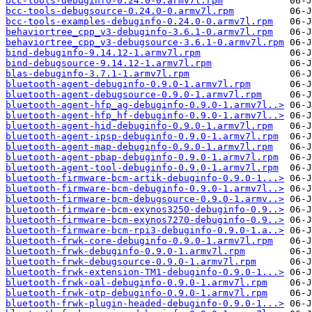
bcc-tools-debuginfo-0.24.0-0.armv7l.rpm
bcc-tools-debugsource-0.24.0-0.armv7l.rpm
bcc-tools-examples-debuginfo-0.24.0-0.armv7l.rpm
behaviortree_cpp_v3-debuginfo-3.6.1-0.armv7l.rpm
behaviortree_cpp_v3-debugsource-3.6.1-0.armv7l.rpm
bind-debuginfo-9.14.12-1.armv7l.rpm
bind-debugsource-9.14.12-1.armv7l.rpm
blas-debuginfo-3.7.1-1.armv7l.rpm
bluetooth-agent-debuginfo-0.9.0-1.armv7l.rpm
bluetooth-agent-debugsource-0.9.0-1.armv7l.rpm
bluetooth-agent-hfp_ag-debuginfo-0.9.0-1.armv7l..>
bluetooth-agent-hfp_hf-debuginfo-0.9.0-1.armv7l..>
bluetooth-agent-hid-debuginfo-0.9.0-1.armv7l.rpm
bluetooth-agent-ipsp-debuginfo-0.9.0-1.armv7l.rpm
bluetooth-agent-map-debuginfo-0.9.0-1.armv7l.rpm
bluetooth-agent-pbap-debuginfo-0.9.0-1.armv7l.rpm
bluetooth-agent-tool-debuginfo-0.9.0-1.armv7l.rpm
bluetooth-firmware-bcm-artik-debuginfo-0.9.0-1...>
bluetooth-firmware-bcm-debuginfo-0.9.0-1.armv7l..>
bluetooth-firmware-bcm-debugsource-0.9.0-1.armv..>
bluetooth-firmware-bcm-exynos3250-debuginfo-0.9..>
bluetooth-firmware-bcm-exynos7270-debuginfo-0.9..>
bluetooth-firmware-bcm-rpi3-debuginfo-0.9.0-1.a..>
bluetooth-frwk-core-debuginfo-0.9.0-1.armv7l.rpm
bluetooth-frwk-debuginfo-0.9.0-1.armv7l.rpm
bluetooth-frwk-debugsource-0.9.0-1.armv7l.rpm
bluetooth-frwk-extension-TM1-debuginfo-0.9.0-1...>
bluetooth-frwk-oal-debuginfo-0.9.0-1.armv7l.rpm
bluetooth-frwk-otp-debuginfo-0.9.0-1.armv7l.rpm
bluetooth-frwk-plugin-headed-debuginfo-0.9.0-1...>