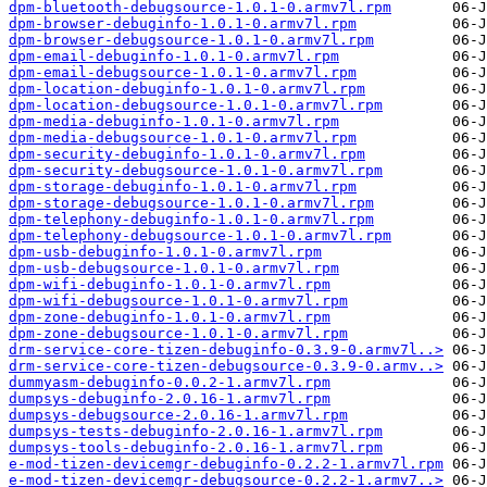
dpm-bluetooth-debugsource-1.0.1-0.armv7l.rpm
dpm-browser-debuginfo-1.0.1-0.armv7l.rpm
dpm-browser-debugsource-1.0.1-0.armv7l.rpm
dpm-email-debuginfo-1.0.1-0.armv7l.rpm
dpm-email-debugsource-1.0.1-0.armv7l.rpm
dpm-location-debuginfo-1.0.1-0.armv7l.rpm
dpm-location-debugsource-1.0.1-0.armv7l.rpm
dpm-media-debuginfo-1.0.1-0.armv7l.rpm
dpm-media-debugsource-1.0.1-0.armv7l.rpm
dpm-security-debuginfo-1.0.1-0.armv7l.rpm
dpm-security-debugsource-1.0.1-0.armv7l.rpm
dpm-storage-debuginfo-1.0.1-0.armv7l.rpm
dpm-storage-debugsource-1.0.1-0.armv7l.rpm
dpm-telephony-debuginfo-1.0.1-0.armv7l.rpm
dpm-telephony-debugsource-1.0.1-0.armv7l.rpm
dpm-usb-debuginfo-1.0.1-0.armv7l.rpm
dpm-usb-debugsource-1.0.1-0.armv7l.rpm
dpm-wifi-debuginfo-1.0.1-0.armv7l.rpm
dpm-wifi-debugsource-1.0.1-0.armv7l.rpm
dpm-zone-debuginfo-1.0.1-0.armv7l.rpm
dpm-zone-debugsource-1.0.1-0.armv7l.rpm
drm-service-core-tizen-debuginfo-0.3.9-0.armv7l..>
drm-service-core-tizen-debugsource-0.3.9-0.armv..>
dummyasm-debuginfo-0.0.2-1.armv7l.rpm
dumpsys-debuginfo-2.0.16-1.armv7l.rpm
dumpsys-debugsource-2.0.16-1.armv7l.rpm
dumpsys-tests-debuginfo-2.0.16-1.armv7l.rpm
dumpsys-tools-debuginfo-2.0.16-1.armv7l.rpm
e-mod-tizen-devicemgr-debuginfo-0.2.2-1.armv7l.rpm
e-mod-tizen-devicemgr-debugsource-0.2.2-1.armv7..>