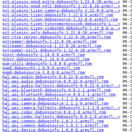
gst-plugins-good-extra-debuginfo-1.22.8-20.armv..>
gst-plugins-good-v4l2-debuginfo-1.22.8-20.armv7..>
gst-plugins-tizen-camera-debuginfo-1.22.8-6.arm..>
gst-plugins-tizen-debuginfo-1.22.8-6.armv7l.rpm
gst-plugins-tizen-debugsource-1.22.8-6.armv7l.rpm
gst-plugins-tizen-tinycompresssink-debuginfo-1...>
gst-plugins-tizen-video360-debuginfo-1.22.8-6.a..>
gst-plugins-ugly-debuginfo-1.22.8-20.armv7l.rpm
gst-rtsp-server-debuginfo-1.22.8-20.armv7l.rpm
gstreamer-debuginfo-1.22.8-20.armv7l.rpm
gstreamer-debugsource-1.22.8-20.armv7l.rpm
gstreamer-utils-debuginfo-1.22.8-20.armv7l.rpm
gtest-debuginfo-1.14.0-0.armv7l.rpm
gtest-debugsource-1.14.0-0.armv7l.rpm
gum-utils-debuginfo-1.0.8-0.armv7l.rpm
gumd-debuginfo-1.0.8-0.armv7l.rpm
gumd-debugsource-1.0.8-0.armv7l.rpm
hal-api-audio-debuginfo-0.0.22-0.armv7l.rpm
hal-api-audio-debugsource-0.0.22-0.armv7l.rpm
hal-api-audio-haltests-debuginfo-0.0.22-0.armv7..>
hal-api-bluetooth-debuginfo-0.0.1-1.armv7l.rpm
hal-api-bluetooth-debugsource-0.0.1-1.armv7l.rpm
hal-api-camera-debuginfo-1.1.1-0.armv7l.rpm
hal-api-camera-debugsource-1.1.1-0.armv7l.rpm
hal-api-camera-haltests-debuginfo-1.1.1-0.armv7..>
hal-api-codec-debugsource-0.0.2-0.armv7l.rpm
hal-api-codec-haltests-debuginfo-0.0.2-0.armv7l..>
hal-api-common-debuginfo-1.0.2-1.armv7l.rpm
hal-api-common-debugsource-1.0.2-1.armv7l.rpm
hal-api-device-debuginfo-1.0.0-0.armv7l.rpm