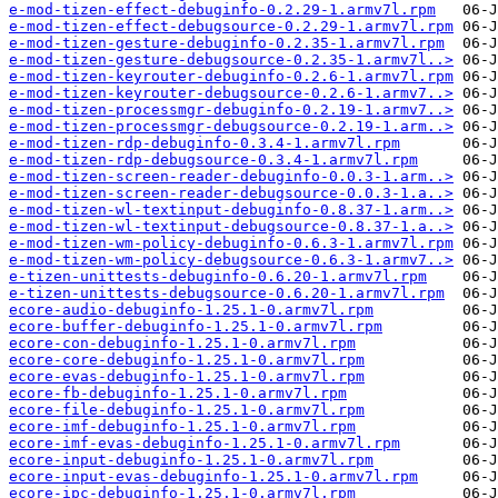
e-mod-tizen-effect-debuginfo-0.2.29-1.armv7l.rpm
e-mod-tizen-effect-debugsource-0.2.29-1.armv7l.rpm
e-mod-tizen-gesture-debuginfo-0.2.35-1.armv7l.rpm
e-mod-tizen-gesture-debugsource-0.2.35-1.armv7l..>
e-mod-tizen-keyrouter-debuginfo-0.2.6-1.armv7l.rpm
e-mod-tizen-keyrouter-debugsource-0.2.6-1.armv7..>
e-mod-tizen-processmgr-debuginfo-0.2.19-1.armv7..>
e-mod-tizen-processmgr-debugsource-0.2.19-1.arm..>
e-mod-tizen-rdp-debuginfo-0.3.4-1.armv7l.rpm
e-mod-tizen-rdp-debugsource-0.3.4-1.armv7l.rpm
e-mod-tizen-screen-reader-debuginfo-0.0.3-1.arm..>
e-mod-tizen-screen-reader-debugsource-0.0.3-1.a..>
e-mod-tizen-wl-textinput-debuginfo-0.8.37-1.arm..>
e-mod-tizen-wl-textinput-debugsource-0.8.37-1.a..>
e-mod-tizen-wm-policy-debuginfo-0.6.3-1.armv7l.rpm
e-mod-tizen-wm-policy-debugsource-0.6.3-1.armv7..>
e-tizen-unittests-debuginfo-0.6.20-1.armv7l.rpm
e-tizen-unittests-debugsource-0.6.20-1.armv7l.rpm
ecore-audio-debuginfo-1.25.1-0.armv7l.rpm
ecore-buffer-debuginfo-1.25.1-0.armv7l.rpm
ecore-con-debuginfo-1.25.1-0.armv7l.rpm
ecore-core-debuginfo-1.25.1-0.armv7l.rpm
ecore-evas-debuginfo-1.25.1-0.armv7l.rpm
ecore-fb-debuginfo-1.25.1-0.armv7l.rpm
ecore-file-debuginfo-1.25.1-0.armv7l.rpm
ecore-imf-debuginfo-1.25.1-0.armv7l.rpm
ecore-imf-evas-debuginfo-1.25.1-0.armv7l.rpm
ecore-input-debuginfo-1.25.1-0.armv7l.rpm
ecore-input-evas-debuginfo-1.25.1-0.armv7l.rpm
ecore-ipc-debuginfo-1.25.1-0.armv7l.rpm