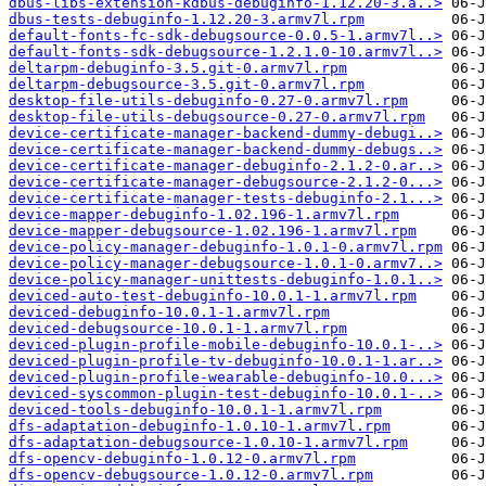
dbus-libs-extension-kdbus-debuginfo-1.12.20-3.a..>
dbus-tests-debuginfo-1.12.20-3.armv7l.rpm
default-fonts-fc-sdk-debugsource-0.0.5-1.armv7l..>
default-fonts-sdk-debugsource-1.2.1.0-10.armv7l..>
deltarpm-debuginfo-3.5.git-0.armv7l.rpm
deltarpm-debugsource-3.5.git-0.armv7l.rpm
desktop-file-utils-debuginfo-0.27-0.armv7l.rpm
desktop-file-utils-debugsource-0.27-0.armv7l.rpm
device-certificate-manager-backend-dummy-debugi..>
device-certificate-manager-backend-dummy-debugs..>
device-certificate-manager-debuginfo-2.1.2-0.ar..>
device-certificate-manager-debugsource-2.1.2-0...>
device-certificate-manager-tests-debuginfo-2.1...>
device-mapper-debuginfo-1.02.196-1.armv7l.rpm
device-mapper-debugsource-1.02.196-1.armv7l.rpm
device-policy-manager-debuginfo-1.0.1-0.armv7l.rpm
device-policy-manager-debugsource-1.0.1-0.armv7..>
device-policy-manager-unittests-debuginfo-1.0.1..>
deviced-auto-test-debuginfo-10.0.1-1.armv7l.rpm
deviced-debuginfo-10.0.1-1.armv7l.rpm
deviced-debugsource-10.0.1-1.armv7l.rpm
deviced-plugin-profile-mobile-debuginfo-10.0.1-..>
deviced-plugin-profile-tv-debuginfo-10.0.1-1.ar..>
deviced-plugin-profile-wearable-debuginfo-10.0...>
deviced-syscommon-plugin-test-debuginfo-10.0.1-..>
deviced-tools-debuginfo-10.0.1-1.armv7l.rpm
dfs-adaptation-debuginfo-1.0.10-1.armv7l.rpm
dfs-adaptation-debugsource-1.0.10-1.armv7l.rpm
dfs-opencv-debuginfo-1.0.12-0.armv7l.rpm
dfs-opencv-debugsource-1.0.12-0.armv7l.rpm