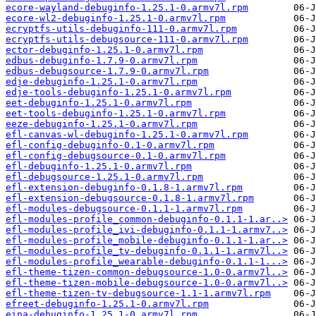
ecore-wayland-debuginfo-1.25.1-0.armv7l.rpm
ecore-wl2-debuginfo-1.25.1-0.armv7l.rpm
ecryptfs-utils-debuginfo-111-0.armv7l.rpm
ecryptfs-utils-debugsource-111-0.armv7l.rpm
ector-debuginfo-1.25.1-0.armv7l.rpm
edbus-debuginfo-1.7.9-0.armv7l.rpm
edbus-debugsource-1.7.9-0.armv7l.rpm
edje-debuginfo-1.25.1-0.armv7l.rpm
edje-tools-debuginfo-1.25.1-0.armv7l.rpm
eet-debuginfo-1.25.1-0.armv7l.rpm
eet-tools-debuginfo-1.25.1-0.armv7l.rpm
eeze-debuginfo-1.25.1-0.armv7l.rpm
efl-canvas-wl-debuginfo-1.25.1-0.armv7l.rpm
efl-config-debuginfo-0.1-0.armv7l.rpm
efl-config-debugsource-0.1-0.armv7l.rpm
efl-debuginfo-1.25.1-0.armv7l.rpm
efl-debugsource-1.25.1-0.armv7l.rpm
efl-extension-debuginfo-0.1.8-1.armv7l.rpm
efl-extension-debugsource-0.1.8-1.armv7l.rpm
efl-modules-debugsource-0.1.1-1.armv7l.rpm
efl-modules-profile_common-debuginfo-0.1.1-1.ar..>
efl-modules-profile_ivi-debuginfo-0.1.1-1.armv7..>
efl-modules-profile_mobile-debuginfo-0.1.1-1.ar..>
efl-modules-profile_tv-debuginfo-0.1.1-1.armv7l..>
efl-modules-profile_wearable-debuginfo-0.1.1-1...>
efl-theme-tizen-common-debugsource-1.0-0.armv7l..>
efl-theme-tizen-mobile-debugsource-1.0-0.armv7l..>
efl-theme-tizen-tv-debugsource-1.1-1.armv7l.rpm
efreet-debuginfo-1.25.1-0.armv7l.rpm
eina-debuginfo-1.25.1-0.armv7l.rpm