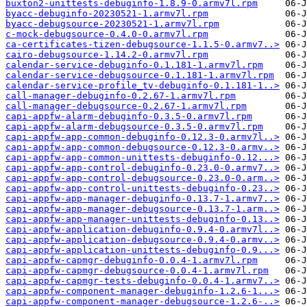
buxton2-unittests-debuginfo-1.8.9-0.armv7l.rpm
byacc-debuginfo-20230521-1.armv7l.rpm
byacc-debugsource-20230521-1.armv7l.rpm
c-mock-debugsource-0.4.0-0.armv7l.rpm
ca-certificates-tizen-debugsource-1.1.5-0.armv7..>
cairo-debugsource-1.14.2-0.armv7l.rpm
calendar-service-debuginfo-0.1.181-1.armv7l.rpm
calendar-service-debugsource-0.1.181-1.armv7l.rpm
calendar-service-profile_tv-debuginfo-0.1.181-1..>
call-manager-debuginfo-0.2.67-1.armv7l.rpm
call-manager-debugsource-0.2.67-1.armv7l.rpm
capi-appfw-alarm-debuginfo-0.3.5-0.armv7l.rpm
capi-appfw-alarm-debugsource-0.3.5-0.armv7l.rpm
capi-appfw-app-common-debuginfo-0.12.3-0.armv7l..>
capi-appfw-app-common-debugsource-0.12.3-0.armv..>
capi-appfw-app-common-unittests-debuginfo-0.12...>
capi-appfw-app-control-debuginfo-0.23.0-0.armv7..>
capi-appfw-app-control-debugsource-0.23.0-0.arm..>
capi-appfw-app-control-unittests-debuginfo-0.23..>
capi-appfw-app-manager-debuginfo-0.13.7-1.armv7..>
capi-appfw-app-manager-debugsource-0.13.7-1.arm..>
capi-appfw-app-manager-unittests-debuginfo-0.13..>
capi-appfw-application-debuginfo-0.9.4-0.armv7l..>
capi-appfw-application-debugsource-0.9.4-0.armv..>
capi-appfw-application-unittests-debuginfo-0.9...>
capi-appfw-capmgr-debuginfo-0.0.4-1.armv7l.rpm
capi-appfw-capmgr-debugsource-0.0.4-1.armv7l.rpm
capi-appfw-capmgr-tests-debuginfo-0.0.4-1.armv7..>
capi-appfw-component-manager-debuginfo-1.2.6-1...>
capi-appfw-component-manager-debugsource-1.2.6-..>