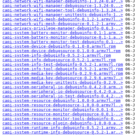
capi-network-wifi-manager-debuginfo-1.3.24-0.ar..>
capi-network-wifi-manager-debugsource-1.3.24-0...>
capi-network-wifi-manager-tool-debuginfo-1.3.24..>
capi-network-wifi-manager-unittests-debuginfo-1..>
capi-network-wifi-mesh-debuginfo-0.1.2-1.armv7l..>
capi-network-wifi-mesh-debugsource-0.1.2-1.armv..>
capi-privacy-privilege-manager-debuginfo-0.6.3-..>
capi-system-battery-monitor-debuginfo-0.1-1.arm..>
capi-system-battery-monitor-debugsource-0.1-1.a..>
capi-system-battery-monitor-test-debuginfo-0.1-..>
capi-system-device-debuginfo-0.1.0-0.armv7l.rpm
capi-system-device-debugsource-0.1.0-0.armv7l.rpm
capi-system-info-debuginfo-0.5.2-1.armv7l.rpm
capi-system-info-debugsource-0.5.2-1.armv7l.rpm
capi-system-info-test-debuginfo-0.5.2-1.armv7l.rpm
capi-system-info-tool-debuginfo-0.5.2-1.armv7l.rpm
capi-system-media-key-debuginfo-0.2.9-6.armv7l.rpm
capi-system-media-key-debugsource-0.2.9-6.armv7..>
capi-system-media-key-unittests-debuginfo-0.2.9..>
capi-system-peripheral-io-debuginfo-0.4.2-0.arm..>
capi-system-peripheral-io-debugsource-0.4.2-0.a..>
capi-system-peripheral-io-test-debuginfo-0.4.2-..>
capi-system-resource-debuginfo-1.0.0-0.armv7l.rpm
capi-system-resource-debugsource-1.0.0-0.armv7l..>
capi-system-resource-monitor-debuginfo-0.0.1-0...>
capi-system-resource-monitor-debugsource-0.0.1-..>
capi-system-resource-monitor-tools-debuginfo-0...>
capi-system-resource-plugin-debuginfo-1.0.0-0.a..>
capi-system-runtime-info-debuginfo-0.5.2-1.armv..>
capi-system-runtime-info-debugsource-0.5.2-1.ar..>