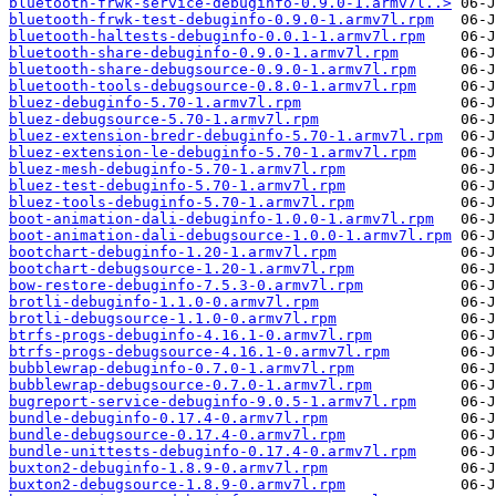
bluetooth-frwk-service-debuginfo-0.9.0-1.armv7l..>
bluetooth-frwk-test-debuginfo-0.9.0-1.armv7l.rpm
bluetooth-haltests-debuginfo-0.0.1-1.armv7l.rpm
bluetooth-share-debuginfo-0.9.0-1.armv7l.rpm
bluetooth-share-debugsource-0.9.0-1.armv7l.rpm
bluetooth-tools-debugsource-0.8.0-1.armv7l.rpm
bluez-debuginfo-5.70-1.armv7l.rpm
bluez-debugsource-5.70-1.armv7l.rpm
bluez-extension-bredr-debuginfo-5.70-1.armv7l.rpm
bluez-extension-le-debuginfo-5.70-1.armv7l.rpm
bluez-mesh-debuginfo-5.70-1.armv7l.rpm
bluez-test-debuginfo-5.70-1.armv7l.rpm
bluez-tools-debuginfo-5.70-1.armv7l.rpm
boot-animation-dali-debuginfo-1.0.0-1.armv7l.rpm
boot-animation-dali-debugsource-1.0.0-1.armv7l.rpm
bootchart-debuginfo-1.20-1.armv7l.rpm
bootchart-debugsource-1.20-1.armv7l.rpm
bow-restore-debuginfo-7.5.3-0.armv7l.rpm
brotli-debuginfo-1.1.0-0.armv7l.rpm
brotli-debugsource-1.1.0-0.armv7l.rpm
btrfs-progs-debuginfo-4.16.1-0.armv7l.rpm
btrfs-progs-debugsource-4.16.1-0.armv7l.rpm
bubblewrap-debuginfo-0.7.0-1.armv7l.rpm
bubblewrap-debugsource-0.7.0-1.armv7l.rpm
bugreport-service-debuginfo-9.0.5-1.armv7l.rpm
bundle-debuginfo-0.17.4-0.armv7l.rpm
bundle-debugsource-0.17.4-0.armv7l.rpm
bundle-unittests-debuginfo-0.17.4-0.armv7l.rpm
buxton2-debuginfo-1.8.9-0.armv7l.rpm
buxton2-debugsource-1.8.9-0.armv7l.rpm