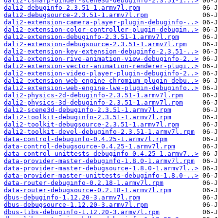
dali2-csharp-binder-scene3d-debuginfo-2.3.51-1...>
dali2-debuginfo-2.3.51-1.armv7l.rpm
dali2-debugsource-2.3.51-1.armv7l.rpm
dali2-extension-camera-player-plugin-debuginfo-..>
dali2-extension-color-controller-plugin-debugin..>
dali2-extension-debuginfo-2.3.51-1.armv7l.rpm
dali2-extension-debugsource-2.3.51-1.armv7l.rpm
dali2-extension-key-extension-debuginfo-2.3.51-..>
dali2-extension-rive-animation-view-debuginfo-2..>
dali2-extension-vector-animation-renderer-plugi..>
dali2-extension-video-player-plugin-debuginfo-2..>
dali2-extension-web-engine-chromium-plugin-debu..>
dali2-extension-web-engine-lwe-plugin-debuginfo..>
dali2-physics-2d-debuginfo-2.3.51-1.armv7l.rpm
dali2-physics-3d-debuginfo-2.3.51-1.armv7l.rpm
dali2-scene3d-debuginfo-2.3.51-1.armv7l.rpm
dali2-toolkit-debuginfo-2.3.51-1.armv7l.rpm
dali2-toolkit-debugsource-2.3.51-1.armv7l.rpm
dali2-toolkit-devel-debuginfo-2.3.51-1.armv7l.rpm
data-control-debuginfo-0.4.25-1.armv7l.rpm
data-control-debugsource-0.4.25-1.armv7l.rpm
data-control-unittests-debuginfo-0.4.25-1.armv7..>
data-provider-master-debuginfo-1.8.0-1.armv7l.rpm
data-provider-master-debugsource-1.8.0-1.armv7l..>
data-provider-master-unittests-debuginfo-1.8.0-..>
data-router-debuginfo-0.2.18-1.armv7l.rpm
data-router-debugsource-0.2.18-1.armv7l.rpm
dbus-debuginfo-1.12.20-3.armv7l.rpm
dbus-debugsource-1.12.20-3.armv7l.rpm
dbus-libs-debuginfo-1.12.20-3.armv7l.rpm