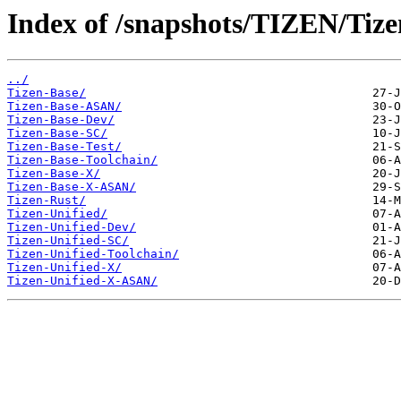
Index of /snapshots/TIZEN/Tize
../
Tizen-Base/
Tizen-Base-ASAN/
Tizen-Base-Dev/
Tizen-Base-SC/
Tizen-Base-Test/
Tizen-Base-Toolchain/
Tizen-Base-X/
Tizen-Base-X-ASAN/
Tizen-Rust/
Tizen-Unified/
Tizen-Unified-Dev/
Tizen-Unified-SC/
Tizen-Unified-Toolchain/
Tizen-Unified-X/
Tizen-Unified-X-ASAN/