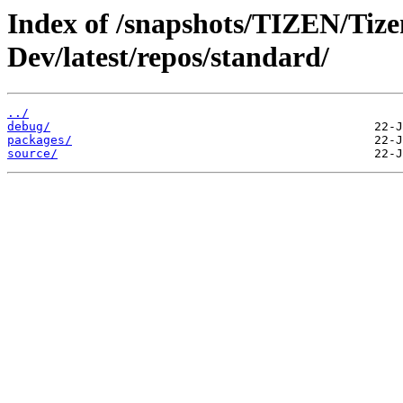
Index of /snapshots/TIZEN/Tize
Dev/latest/repos/standard/
../
debug/
packages/
source/