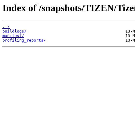
Index of /snapshots/TIZEN/Tizen
../
buildlogs/
manifest/
profiling_reports/