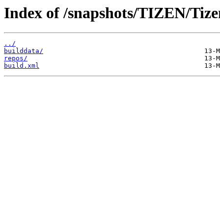
Index of /snapshots/TIZEN/Tize
../
builddata/
repos/
build.xml