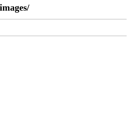
/images/