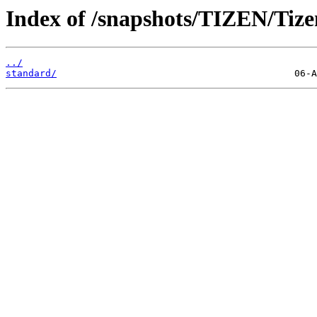
Index of /snapshots/TIZEN/Tizen
../
standard/