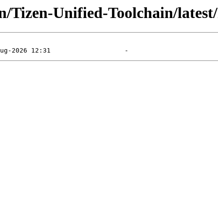
/Tizen-Unified-Toolchain/latest