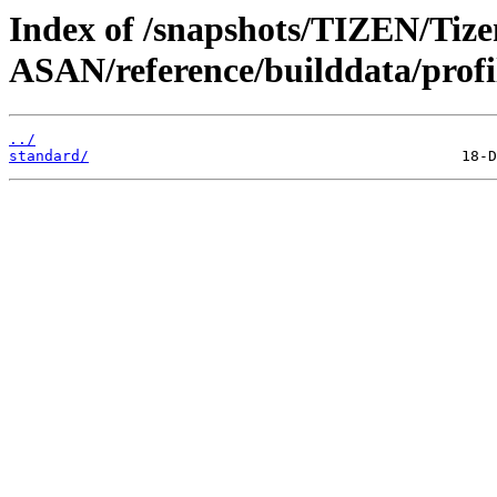
Index of /snapshots/TIZEN/Tize
ASAN/reference/builddata/profi
../
standard/