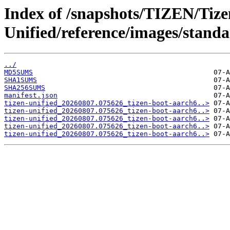
Index of /snapshots/TIZEN/Tize
Unified/reference/images/standa
../
MD5SUMS
SHA1SUMS
SHA256SUMS
manifest.json
tizen-unified_20260807.075626_tizen-boot-aarch6..>
tizen-unified_20260807.075626_tizen-boot-aarch6..>
tizen-unified_20260807.075626_tizen-boot-aarch6..>
tizen-unified_20260807.075626_tizen-boot-aarch6..>
tizen-unified_20260807.075626_tizen-boot-aarch6..>