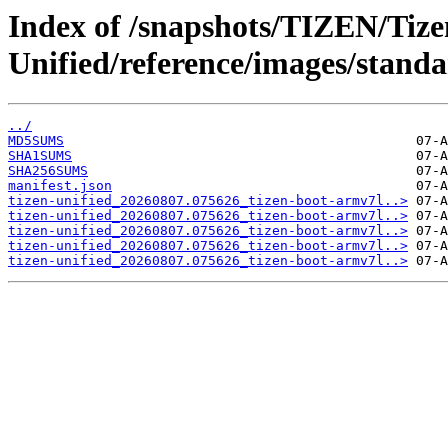
Index of /snapshots/TIZEN/Tize
Unified/reference/images/standa
../
MD5SUMS
SHA1SUMS
SHA256SUMS
manifest.json
tizen-unified_20260807.075626_tizen-boot-armv7l..>
tizen-unified_20260807.075626_tizen-boot-armv7l..>
tizen-unified_20260807.075626_tizen-boot-armv7l..>
tizen-unified_20260807.075626_tizen-boot-armv7l..>
tizen-unified_20260807.075626_tizen-boot-armv7l..>