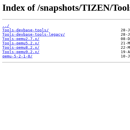
Index of /snapshots/TIZEN/Tool
../
Tools-devbase-tools/
Tools-devbase-tools-legacy/
Tools-qemu2.7.x/
Tools-qemu5.2.x/
Tools-qemu8.2.x/
Tools-qemu9.2.x/
qemu-5-2-1-0/