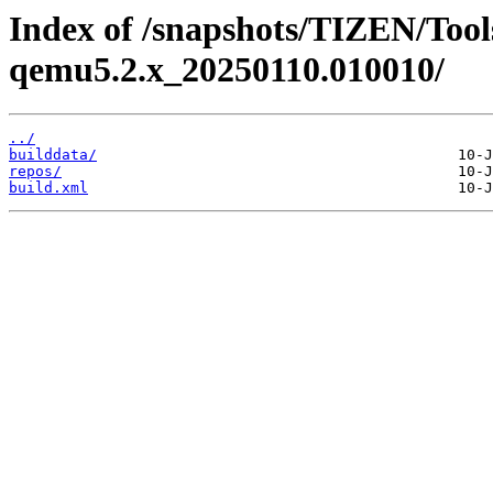
Index of /snapshots/TIZEN/Tools
qemu5.2.x_20250110.010010/
../
builddata/
repos/
build.xml