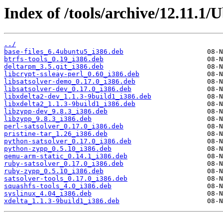
Index of /tools/archive/12.11.1/
../
base-files_6.4ubuntu5_i386.deb
btrfs-tools_0.19_i386.deb
deltarpm_3.5.git_i386.deb
libcrypt-ssleay-perl_0.60_i386.deb
libsatsolver-demo_0.17.0_i386.deb
libsatsolver-dev_0.17.0_i386.deb
libxdelta2-dev_1.1.3-9build1_i386.deb
libxdelta2_1.1.3-9build1_i386.deb
libzypp-dev_9.8.3_i386.deb
libzypp_9.8.3_i386.deb
perl-satsolver_0.17.0_i386.deb
pristine-tar_1.26_i386.deb
python-satsolver_0.17.0_i386.deb
python-zypp_0.5.10_i386.deb
qemu-arm-static_0.14.1_i386.deb
ruby-satsolver_0.17.0_i386.deb
ruby-zypp_0.5.10_i386.deb
satsolver-tools_0.17.0_i386.deb
squashfs-tools_4.0_i386.deb
syslinux_4.04_i386.deb
xdelta_1.1.3-9build1_i386.deb