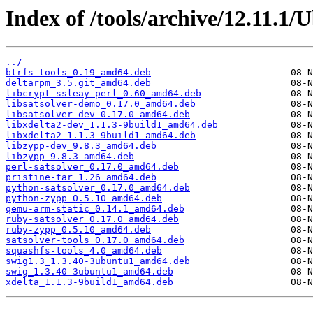
Index of /tools/archive/12.11.1
../
btrfs-tools_0.19_amd64.deb
deltarpm_3.5.git_amd64.deb
libcrypt-ssleay-perl_0.60_amd64.deb
libsatsolver-demo_0.17.0_amd64.deb
libsatsolver-dev_0.17.0_amd64.deb
libxdelta2-dev_1.1.3-9build1_amd64.deb
libxdelta2_1.1.3-9build1_amd64.deb
libzypp-dev_9.8.3_amd64.deb
libzypp_9.8.3_amd64.deb
perl-satsolver_0.17.0_amd64.deb
pristine-tar_1.26_amd64.deb
python-satsolver_0.17.0_amd64.deb
python-zypp_0.5.10_amd64.deb
qemu-arm-static_0.14.1_amd64.deb
ruby-satsolver_0.17.0_amd64.deb
ruby-zypp_0.5.10_amd64.deb
satsolver-tools_0.17.0_amd64.deb
squashfs-tools_4.0_amd64.deb
swig1.3_1.3.40-3ubuntu1_amd64.deb
swig_1.3.40-3ubuntu1_amd64.deb
xdelta_1.1.3-9build1_amd64.deb