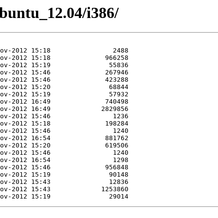
Ubuntu_12.04/i386/