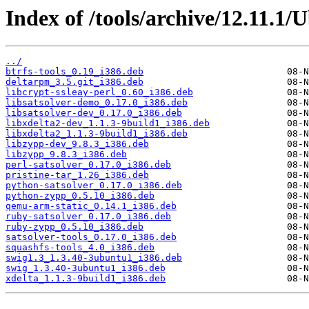
Index of /tools/archive/12.11.1/
../
btrfs-tools_0.19_i386.deb
deltarpm_3.5.git_i386.deb
libcrypt-ssleay-perl_0.60_i386.deb
libsatsolver-demo_0.17.0_i386.deb
libsatsolver-dev_0.17.0_i386.deb
libxdelta2-dev_1.1.3-9build1_i386.deb
libxdelta2_1.1.3-9build1_i386.deb
libzypp-dev_9.8.3_i386.deb
libzypp_9.8.3_i386.deb
perl-satsolver_0.17.0_i386.deb
pristine-tar_1.26_i386.deb
python-satsolver_0.17.0_i386.deb
python-zypp_0.5.10_i386.deb
qemu-arm-static_0.14.1_i386.deb
ruby-satsolver_0.17.0_i386.deb
ruby-zypp_0.5.10_i386.deb
satsolver-tools_0.17.0_i386.deb
squashfs-tools_4.0_i386.deb
swig1.3_1.3.40-3ubuntu1_i386.deb
swig_1.3.40-3ubuntu1_i386.deb
xdelta_1.1.3-9build1_i386.deb