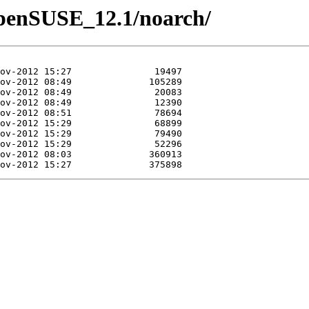
/openSUSE_12.1/noarch/