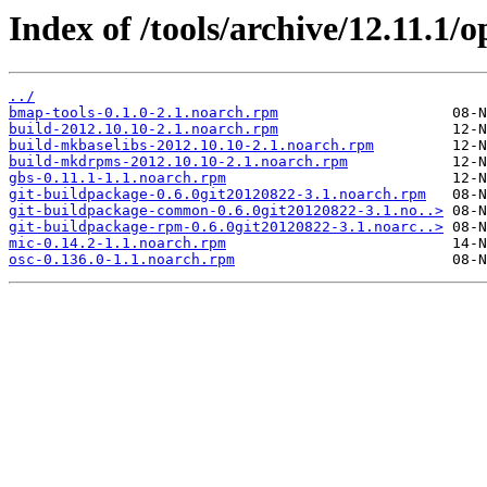
Index of /tools/archive/12.11.1
../
bmap-tools-0.1.0-2.1.noarch.rpm
build-2012.10.10-2.1.noarch.rpm
build-mkbaselibs-2012.10.10-2.1.noarch.rpm
build-mkdrpms-2012.10.10-2.1.noarch.rpm
gbs-0.11.1-1.1.noarch.rpm
git-buildpackage-0.6.0git20120822-3.1.noarch.rpm
git-buildpackage-common-0.6.0git20120822-3.1.no..>
git-buildpackage-rpm-0.6.0git20120822-3.1.noarc..>
mic-0.14.2-1.1.noarch.rpm
osc-0.136.0-1.1.noarch.rpm