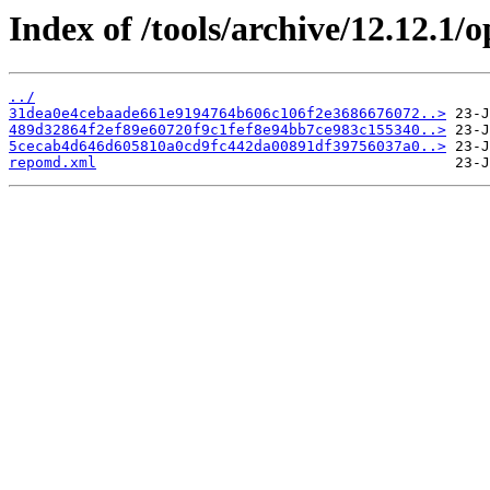
Index of /tools/archive/12.12.1
../
31dea0e4cebaade661e9194764b606c106f2e3686676072..>
489d32864f2ef89e60720f9c1fef8e94bb7ce983c155340..>
5cecab4d646d605810a0cd9fc442da00891df39756037a0..>
repomd.xml