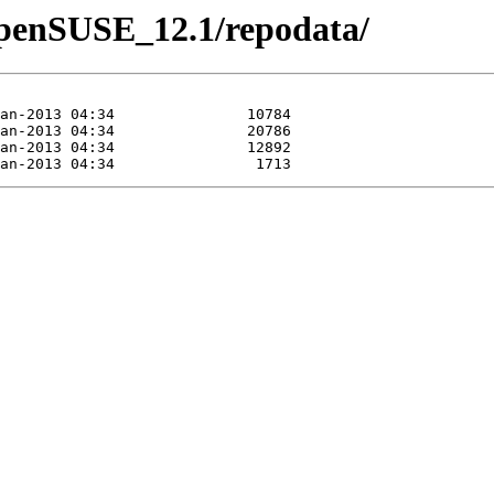
/openSUSE_12.1/repodata/